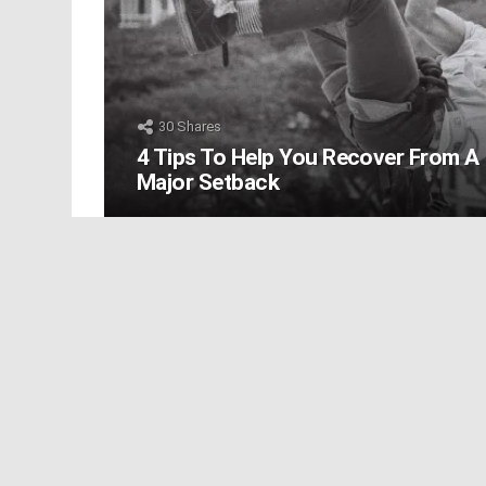
30
Shares
4 Tips To Help You Recover From A
Major Setback