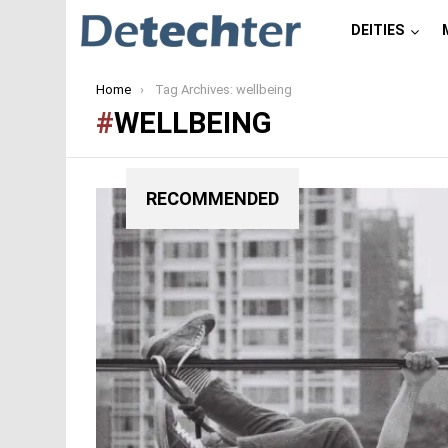
DEITIES
You are here:
Home
Tag Archives: wellbeing
WELLBEING
RECOMMENDED