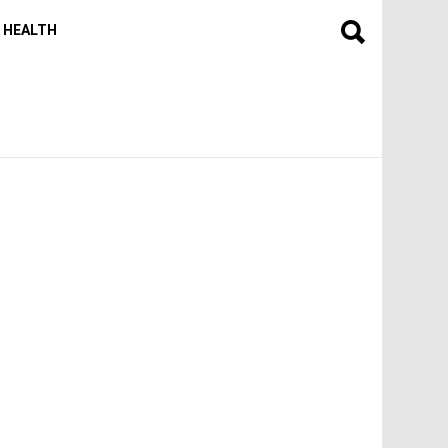
HEALTH