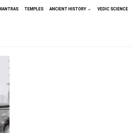
MANTRAS
TEMPLES
ANCIENT HISTORY
VEDIC SCIENCE