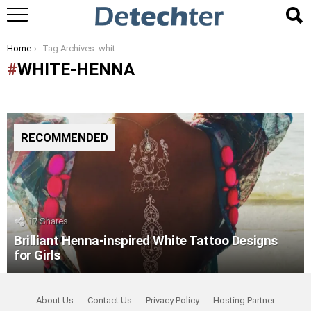
You are here:
Home
Tag Archives: white-henna
WHITE-HENNA
RECOMMENDED
17
Shares
Brilliant Henna-inspired White Tattoo Designs
for Girls
About Us
Contact Us
Privacy Policy
Hosting Partner