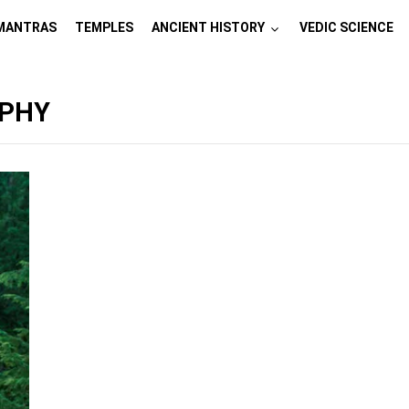
MANTRAS
TEMPLES
ANCIENT HISTORY
VEDIC SCIENCE
APHY