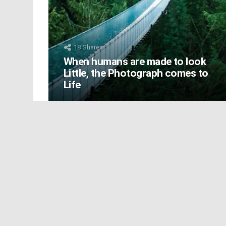
18
Shares
When humans are made to look
Little, the Photograph comes to
Life