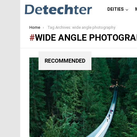
DEITIES
You are here:
Home
Tag Archives: wide angle photography
WIDE ANGLE PHOTOGR
RECOMMENDED