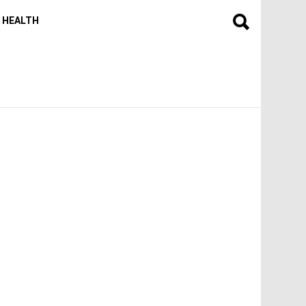
HEALTH