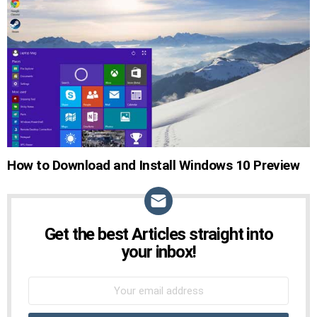
How to Download and Install Windows 10 Preview
Get the best Articles straight into
NEWSLETTER
your inbox!