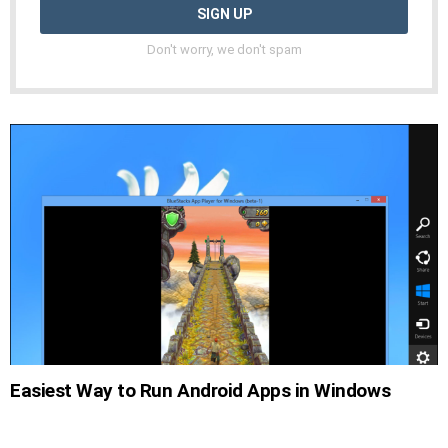
Don't worry, we don't spam
Easiest Way to Run Android Apps in Windows