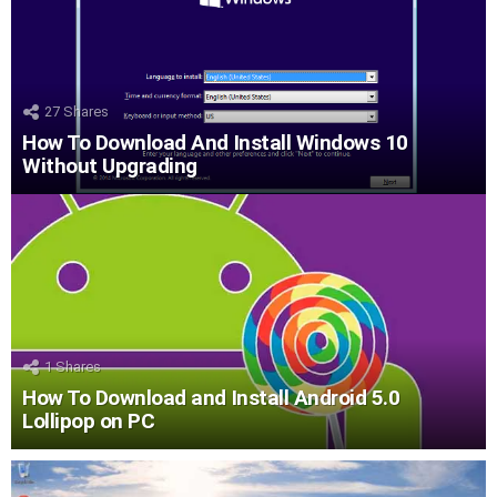
27
Shares
How To Download And Install Windows 10
Without Upgrading
1
Shares
How To Download and Install Android 5.0
Lollipop on PC
LATEST
STORIES