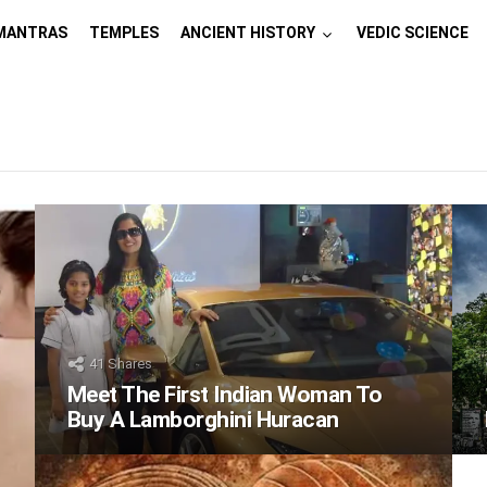
MANTRAS
TEMPLES
ANCIENT HISTORY
VEDIC SCIENCE
41
Shares
Meet The First Indian Woman To
Buy A Lamborghini Huracan