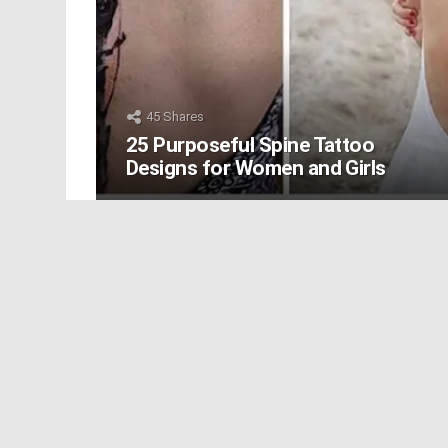
45
Shares
25 Purposeful Spine Tattoo
Designs for Women and Girls