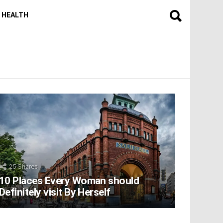
HEALTH
25
Shares
10 Places Every Woman should
Definitely visit By Herself