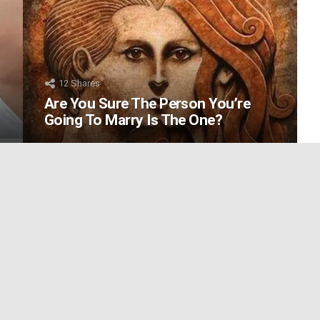
12
Shares
Are You Sure The Person You’re
Going To Marry Is The One?