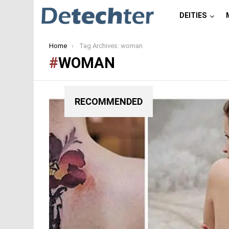
DEITIES
You are here:
Home
Tag Archives: woman
WOMAN
RECOMMENDED