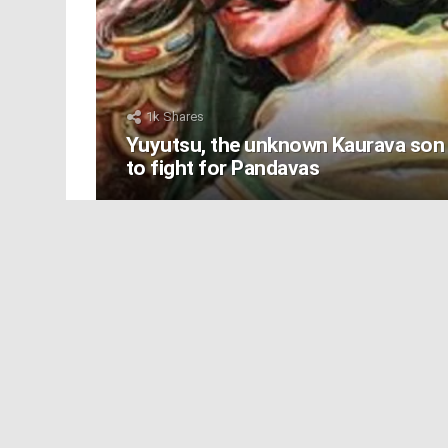
1k
Shares
Yuyutsu, the unknown Kaurava son
to fight for Pandavas