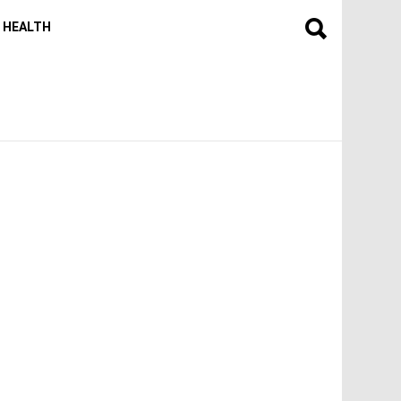
HEALTH