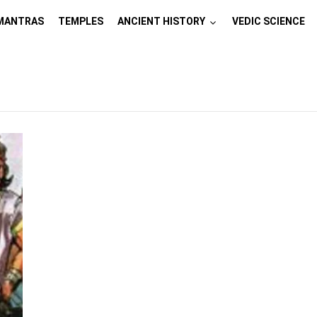
MANTRAS
TEMPLES
ANCIENT HISTORY
VEDIC SCIENCE