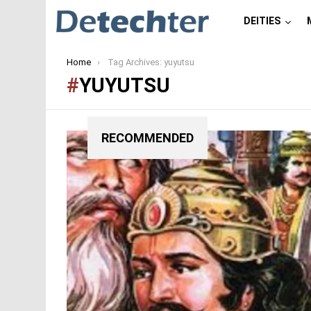
DEITIES
You are here:
Home
Tag Archives: yuyutsu
YUYUTSU
RECOMMENDED