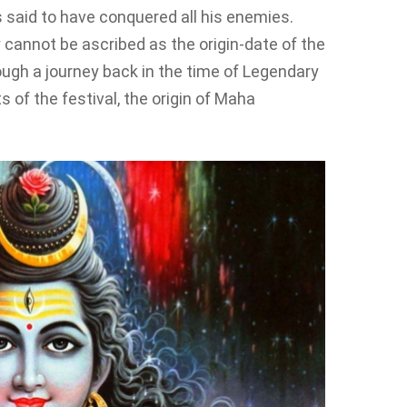
s said to have conquered all his enemies.
y cannot be ascribed as the origin-date of the
ough a journey back in the time of Legendary
s of the festival, the origin of Maha