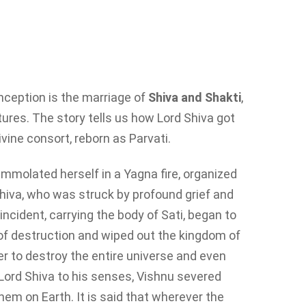
nception is the marriage of
Shiva and Shakti
,
iptures. The story tells us how Lord Shiva got
ivine consort, reborn as Parvati.
 immolated herself in a Yagna fire, organized
Shiva, who was struck by profound grief and
ncident, carrying the body of Sati, began to
f destruction and wiped out the kingdom of
r to destroy the entire universe and even
g Lord Shiva to his senses, Vishnu severed
hem on Earth. It is said that wherever the