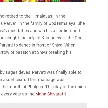
d retired to the Himalayas. In the
 Parvati in the family of God Himalaya. She
a’s meditation and win his attention, and
, she sought the help of Kamadeva – the God
rvati to dance in front of Shiva. When
rrow of passion at Shiva breaking his
y sages devas, Parvati was finally able to
om asceticism. Their marriage was
the month of Phalgun. This day of the union
d every year as the
Maha Shivaratri
.