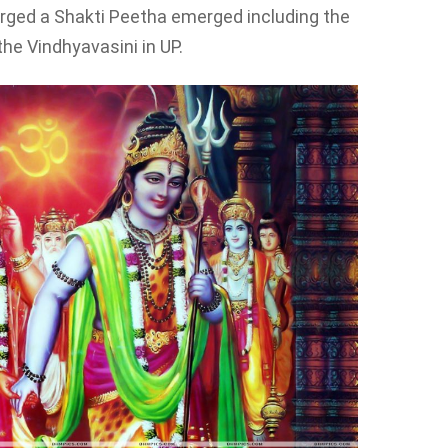
merged a Shakti Peetha emerged including the
e Vindhyavasini in UP.