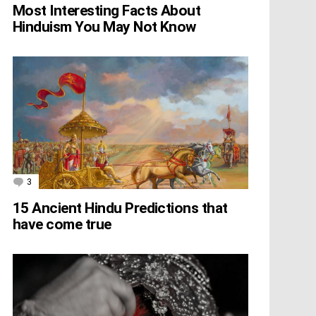
Most Interesting Facts About
Hinduism You May Not Know
3
Comments
15 Ancient Hindu Predictions that
have come true