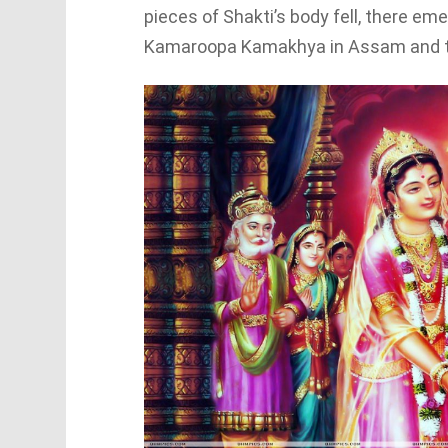
pieces of Shakti’s body fell, there e
Kamaroopa Kamakhya in Assam and th