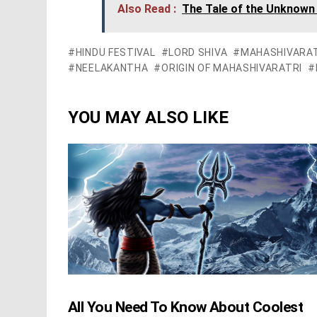
Also Read :
The Tale of the Unknown
HINDU FESTIVAL
LORD SHIVA
MAHASHIVARAT
NEELAKANTHA
ORIGIN OF MAHASHIVARATRI
YOU MAY ALSO LIKE
All You Need To Know About Coolest