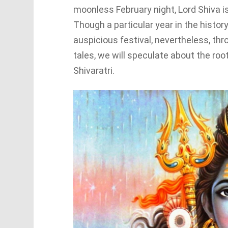
moonless February night, Lord Shiva i
Though a particular year in the histor
auspicious festival, nevertheless, thr
tales, we will speculate about the root
Shivaratri.