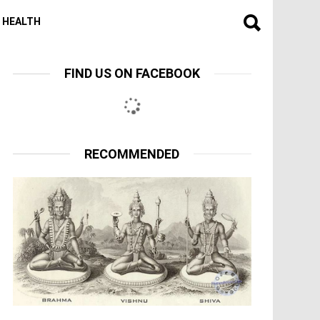
HEALTH
FIND US ON FACEBOOK
RECOMMENDED