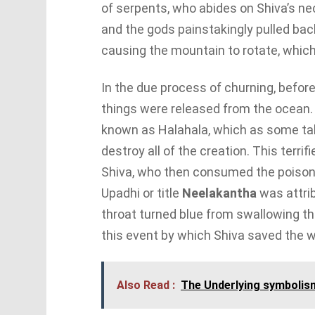
of serpents, who abides on Shiva’s n
and the gods painstakingly pulled back
causing the mountain to rotate, which
In the due process of churning, befor
things were released from the ocean.
known as Halahala, which as some tale
destroy all of the creation. This terr
Shiva, who then consumed the poison i
Upadhi or title
Neelakantha
was attrib
throat turned blue from swallowing the
this event by which Shiva saved the w
Also Read :
The Underlying symbolis