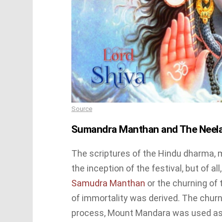
Source
Sumandra Manthan and The Neel
The scriptures of the Hindu dharma, 
the inception of the festival, but of all
Samudra Manthan
or the churning of 
of immortality was derived. The churn
process, Mount Mandara was used as t