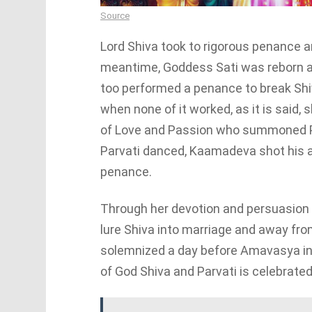
Source
Lord Shiva took to rigorous penance an
meantime, Goddess Sati was reborn as
too performed a penance to break Shiv
when none of it worked, as it is said
of Love and Passion who summoned Pa
Parvati danced, Kaamadeva shot his a
penance.
Through her devotion and persuasion b
lure Shiva into marriage and away fr
solemnized a day before Amavasya in 
of God Shiva and Parvati is celebrate