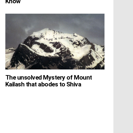
Know
The unsolved Mystery of Mount
Kailash that abodes to Shiva