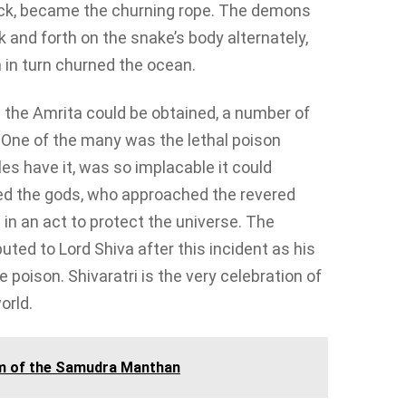
eck, became the churning rope. The demons
 and forth on the snake’s body alternately,
 in turn churned the ocean.
e the Amrita could be obtained, a number of
 One of the many was the lethal poison
s have it, was so implacable it could
ified the gods, who approached the revered
n an act to protect the universe. The
uted to Lord Shiva after this incident as his
 poison. Shivaratri is the very celebration of
orld.
m of the Samudra Manthan