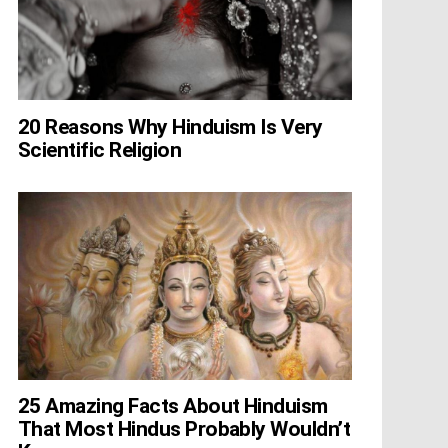
20 Reasons Why Hinduism Is Very
Scientific Religion
25 Amazing Facts About Hinduism
That Most Hindus Probably Wouldn’t