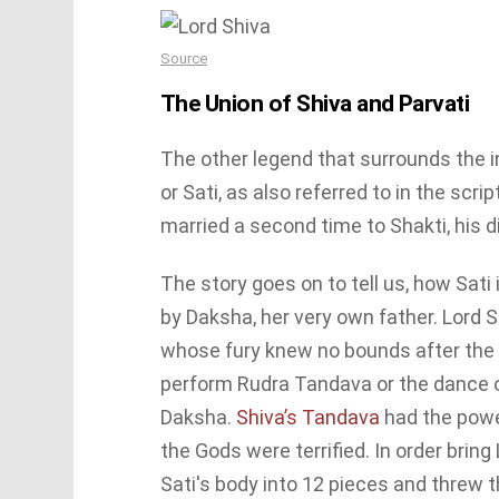
Source
The Union of Shiva and Parvati
The other legend that surrounds the i
or Sati, as also referred to in the scr
married a second time to Shakti, his d
The story goes on to tell us, how Sati
by Daksha, her very own father. Lord 
whose fury knew no bounds after the i
perform Rudra Tandava or the dance o
Daksha.
Shiva’s Tandava
had the powe
the Gods were terrified. In order brin
Sati′s body into 12 pieces and threw t