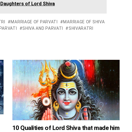
 Daughters of Lord Shiva
RI
MARRIAGE OF PARVATI
MARRIAGE OF SHIVA
PARVATI
SHIVA AND PARVATI
SHIVARATRI
10 Qualities of Lord Shiva that made him