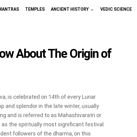
MANTRAS
TEMPLES
ANCIENT HISTORY
VEDIC SCIENCE
ow About The Origin of
va, is celebrated on 14th of every Lunar
 and splendor in the late winter, usually
ing and is referred to as Mahashivaratri or
as the spiritually most significant festival
rdent followers of the dharma, on this