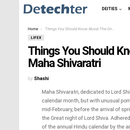
DEITIES
You are here:
Home
Things You Should Know About The Origin of Maha Shivaratri
LIFEX
Things You Should Kn
Maha Shivaratri
by
Shashi
Maha Shivaratri, dedicated to Lord Shi
calendar month, but with unusual pomp
mid-February, before the arrival of spr
the Great night of Lord Shiva. Adhered 
of the annual Hindu calendar by the a