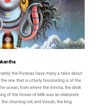
akantha
mainly the Puranas have many a tales about
, the one that is utterly fascinating is of the
the ocean, from where the Amrita, the drink
ing of the Ocean of Milk was an elaborate
he churning rod, and Vasuki, the king