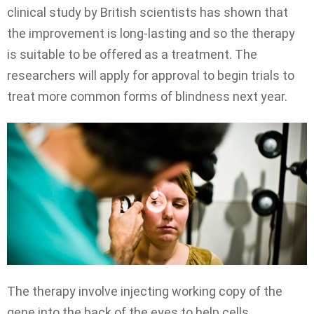
clinical study by British scientists has shown that
the improvement is long-lasting and so the therapy
is suitable to be offered as a treatment. The
researchers will apply for approval to begin trials to
treat more common forms of blindness next year.
The therapy involve injecting working copy of the
gene into the back of the eyes to help cells