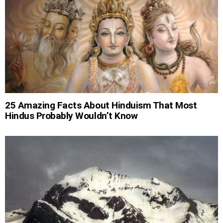
25 Amazing Facts About Hinduism That Most
Hindus Probably Wouldn’t Know