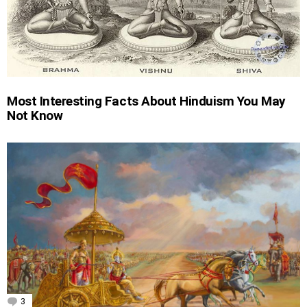
Most Interesting Facts About Hinduism You May
Not Know
3
Comments