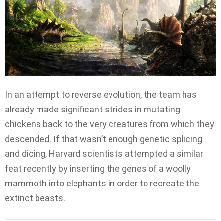
In an attempt to reverse evolution, the team has
already made significant strides in mutating
chickens back to the very creatures from which they
descended. If that wasn’t enough genetic splicing
and dicing, Harvard scientists attempted a similar
feat recently by inserting the genes of a woolly
mammoth into elephants in order to recreate the
extinct beasts.