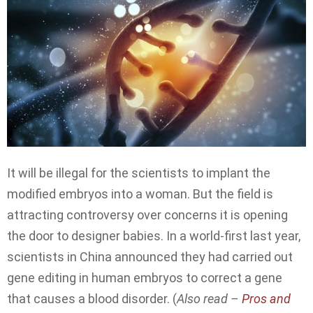
It will be illegal for the scientists to implant the
modified embryos into a woman. But the field is
attracting controversy over concerns it is opening
the door to designer babies. In a world-first last year,
scientists in China announced they had carried out
gene editing in human embryos to correct a gene
that causes a blood disorder. (
Also read –
Pros and