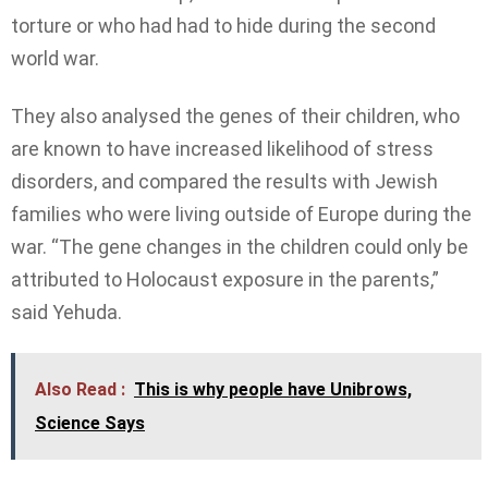
torture or who had had to hide during the second
world war.
They also analysed the genes of their children, who
are known to have increased likelihood of stress
disorders, and compared the results with Jewish
families who were living outside of Europe during the
war. “The gene changes in the children could only be
attributed to Holocaust exposure in the parents,”
said Yehuda.
Also Read :
This is why people have Unibrows,
Science Says