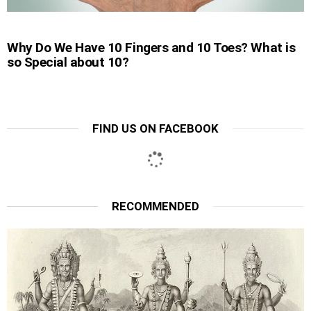
Why Do We Have 10 Fingers and 10 Toes? What is
so Special about 10?
FIND US ON FACEBOOK
RECOMMENDED