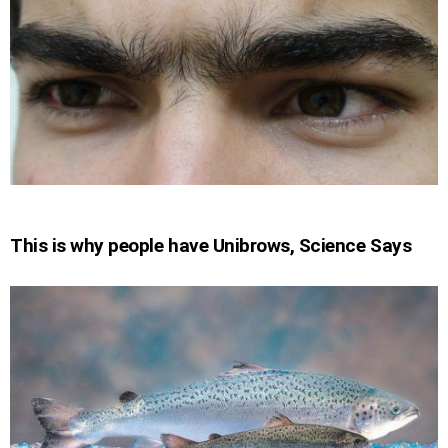
This is why people have Unibrows, Science Says