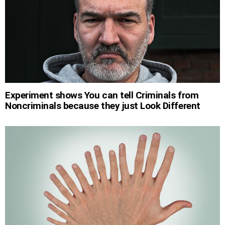
Experiment shows You can tell Criminals from
Noncriminals because they just Look Different