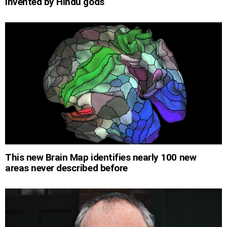
invented by Hindu gods
This new Brain Map identifies nearly 100 new
areas never described before