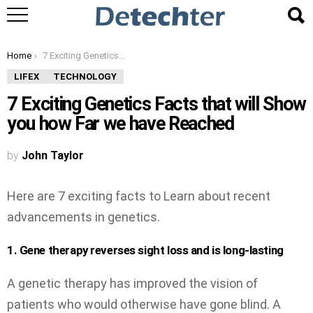
You are here:
Home
7 Exciting Genetics Facts that will Show you how Far we have Reached
LIFEX
TECHNOLOGY
7 Exciting Genetics Facts that will Show
you how Far we have Reached
by
John Taylor
Here are 7 exciting facts to Learn about recent
advancements in genetics.
1. Gene therapy reverses sight loss and is long-lasting
A genetic therapy has improved the vision of
patients who would otherwise have gone blind. A