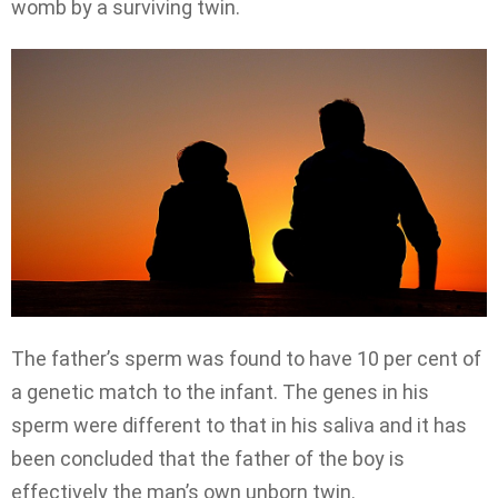
womb by a surviving twin.
The father’s sperm was found to have 10 per cent of
a genetic match to the infant. The genes in his
sperm were different to that in his saliva and it has
been concluded that the father of the boy is
effectively the man’s own unborn twin.