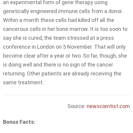
an experimental form of gene therapy using
genetically engineered immune cells from a donor.
Within a month these cells had killed off all the
cancerous cells in her bone marrow. It is too soon to
say she is cured, the team stressed at a press
conference in London on 5 November. That will only
become clear after a year or two. So far, though, she
is doing well and there is no sign of the cancer
returning. Other patients are already receiving the
same treatment.
Source:
newscientist.com
Bonus Facts: