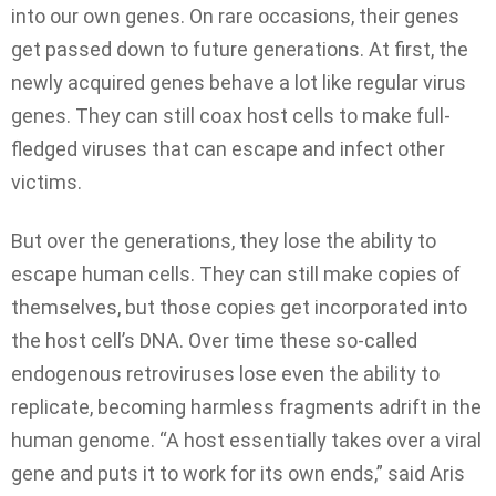
into our own genes. On rare occasions, their genes
get passed down to future generations. At first, the
newly acquired genes behave a lot like regular virus
genes. They can still coax host cells to make full-
fledged viruses that can escape and infect other
victims.
But over the generations, they lose the ability to
escape human cells. They can still make copies of
themselves, but those copies get incorporated into
the host cell’s DNA. Over time these so-called
endogenous retroviruses lose even the ability to
replicate, becoming harmless fragments adrift in the
human genome. “A host essentially takes over a viral
gene and puts it to work for its own ends,” said Aris