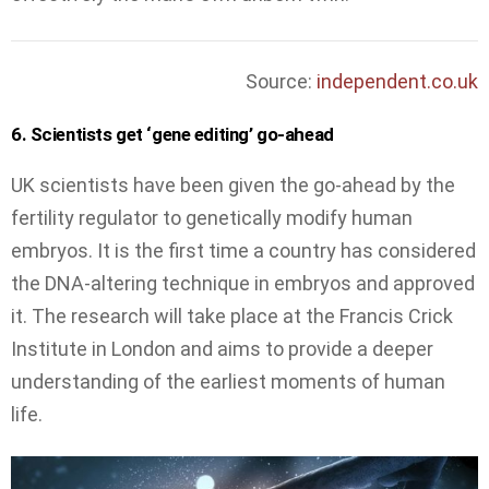
Source:
independent.co.uk
6. Scientists get ‘gene editing’ go-ahead
UK scientists have been given the go-ahead by the
fertility regulator to genetically modify human
embryos. It is the first time a country has considered
the DNA-altering technique in embryos and approved
it. The research will take place at the Francis Crick
Institute in London and aims to provide a deeper
understanding of the earliest moments of human
life.