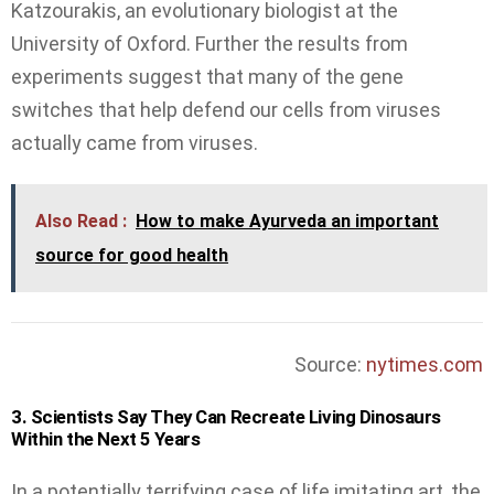
Katzourakis, an evolutionary biologist at the
University of Oxford. Further the results from
experiments suggest that many of the gene
switches that help defend our cells from viruses
actually came from viruses.
Also Read :
How to make Ayurveda an important
source for good health
Source:
nytimes.com
3. Scientists Say They Can Recreate Living Dinosaurs
Within the Next 5 Years
In a potentially terrifying case of life imitating art, the