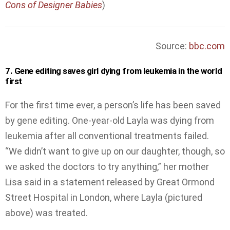
Cons of Designer Babies
)
Source:
bbc.com
7. Gene editing saves girl dying from leukemia in the world
first
For the first time ever, a person’s life has been saved
by gene editing. One-year-old Layla was dying from
leukemia after all conventional treatments failed.
“We didn’t want to give up on our daughter, though, so
we asked the doctors to try anything,” her mother
Lisa said in a statement released by Great Ormond
Street Hospital in London, where Layla (pictured
above) was treated.