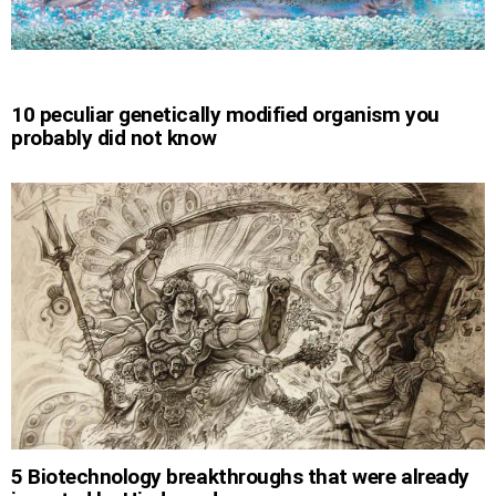
10 peculiar genetically modified organism you
probably did not know
5 Biotechnology breakthroughs that were already