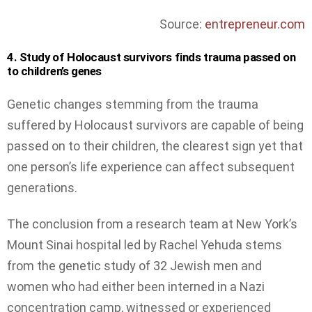
Source:
entrepreneur.com
4. Study of Holocaust survivors finds trauma passed on
to children’s genes
Genetic changes stemming from the trauma
suffered by Holocaust survivors are capable of being
passed on to their children, the clearest sign yet that
one person’s life experience can affect subsequent
generations.
The conclusion from a research team at New York’s
Mount Sinai hospital led by Rachel Yehuda stems
from the genetic study of 32 Jewish men and
women who had either been interned in a Nazi
concentration camp, witnessed or experienced