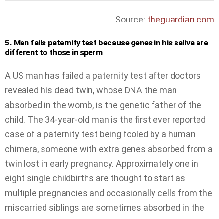
Source:
theguardian.com
5. Man fails paternity test because genes in his saliva are
different to those in sperm
A US man has failed a paternity test after doctors
revealed his dead twin, whose DNA the man
absorbed in the womb, is the genetic father of the
child. The 34-year-old man is the first ever reported
case of a paternity test being fooled by a human
chimera, someone with extra genes absorbed from a
twin lost in early pregnancy. Approximately one in
eight single childbirths are thought to start as
multiple pregnancies and occasionally cells from the
miscarried siblings are sometimes absorbed in the