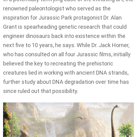
renowned paleontologist who served as the
inspiration for Jurassic Park protagonist Dr. Alan
Grant is spearheading genetic research that could
engineer dinosaurs back into existence within the
next five to 10 years, he says. While Dr. Jack Horner,
who has consulted on all four Jurassic films, initially
believed the key to recreating the prehistoric
creatures lied in working with ancient DNA strands,
further study about DNA degradation over time has
since ruled out that possibility.