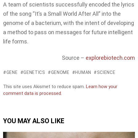
A team of scientists successfully encoded the lyrics
of the song “It’s a Small World After All” into the
genome of a bacterium, with the intent of developing
a method to pass on messages for future intelligent
life forms.
Source –
explorebiotech.com
GENE
GENETICS
GENOME
HUMAN
SCIENCE
This site uses Akismet to reduce spam.
Learn how your
comment data is processed.
YOU MAY ALSO LIKE