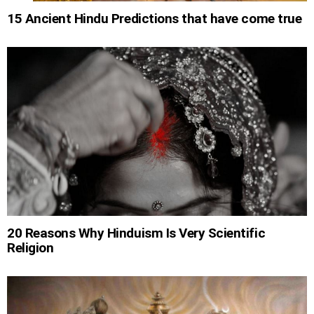
15 Ancient Hindu Predictions that have come true
20 Reasons Why Hinduism Is Very Scientific
Religion