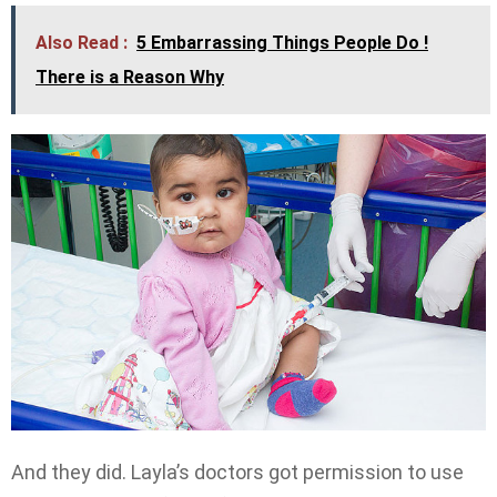
Also Read :
5 Embarrassing Things People Do !
There is a Reason Why
And they did. Layla’s doctors got permission to use