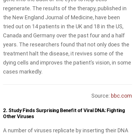
regenerate. The results of the therapy, published in
the New England Journal of Medicine, have been
tried out on 14 patients in the UK and 18 in the US,
Canada and Germany over the past four and a half
years. The researchers found that not only does the
treatment halt the disease, it revives some of the
dying cells and improves the patient’s vision, in some
cases markedly.
Source:
bbc.com
2. Study Finds Surprising Benefit of Viral DNA: Fighting
Other Viruses
A number of viruses replicate by inserting their DNA