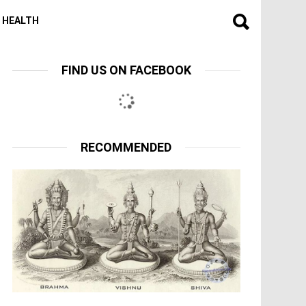
HEALTH
FIND US ON FACEBOOK
RECOMMENDED