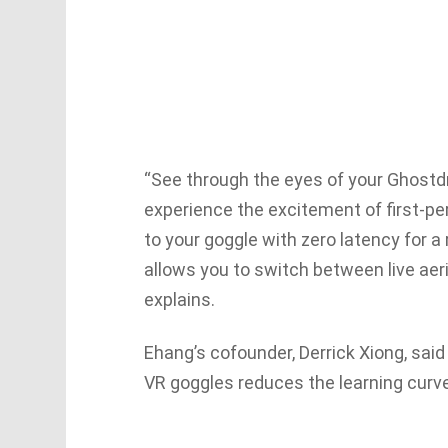
“See through the eyes of your Ghostd
experience the excitement of first-per
to your goggle with zero latency for a
allows you to switch between live aer
explains.
Ehang’s cofounder, Derrick Xiong, said
VR goggles reduces the learning curv