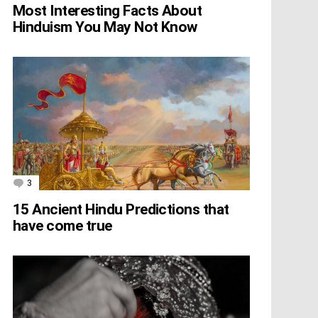
Most Interesting Facts About
Hinduism You May Not Know
3
Comments
15 Ancient Hindu Predictions that
have come true