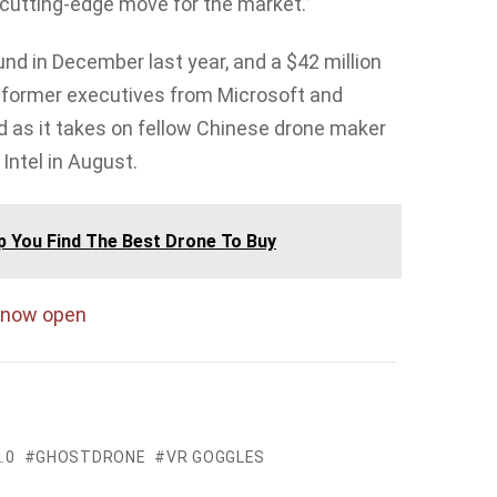
cutting-edge move for the market.”
und in December last year, and a $42 million
ts former executives from Microsoft and
eed as it takes on fellow Chinese drone maker
Intel in August.
lp You Find The Best Drone To Buy
now open
.0
GHOSTDRONE
VR GOGGLES