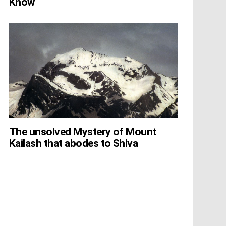
Know
The unsolved Mystery of Mount
Kailash that abodes to Shiva