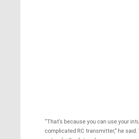
“That’s because you can use your intui
complicated RC transmitter,” he said. 