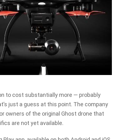
n to cost substantially more — probably
’s just a guess at this point. The company
for owners of the original Ghost drone that
fics are not yet available.
 Play app, available on both Android and iOS,