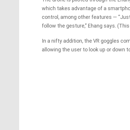
which takes advantage of a smartphone
control, among other features — “Just
follow the gesture,” Ehang says. (This
In a nifty addition, the VR goggles c
allowing the user to look up or down to