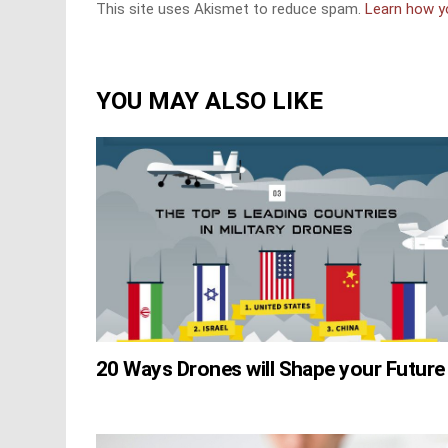
This site uses Akismet to reduce spam.
Learn how y
YOU MAY ALSO LIKE
20 Ways Drones will Shape your Future