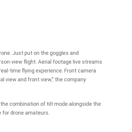
rone. Just put on the goggles and
son-view flight. Aerial footage live streams
 real-time flying experience. Front camera
ial view and front view,” the company
 the combination of tilt mode alongside the
e for drone amateurs.