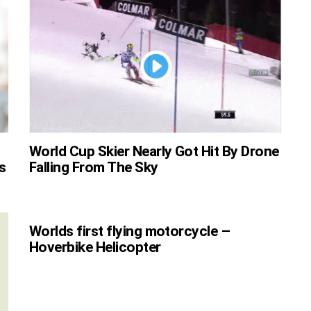
World Cup Skier Nearly Got Hit By Drone
s
Falling From The Sky
Worlds first flying motorcycle –
Hoverbike Helicopter