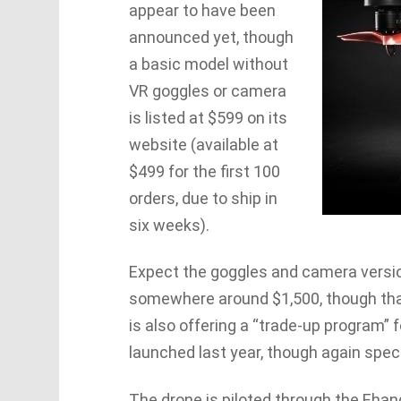
appear to have been
announced yet, though
a basic model without
VR goggles or camera
is listed at $599 on its
website (available at
$499 for the first 100
orders, due to ship in
six weeks).
Expect the goggles and camera versio
somewhere around $1,500, though that
is also offering a “trade-up program” 
launched last year, though again speci
The drone is piloted through the Ehang