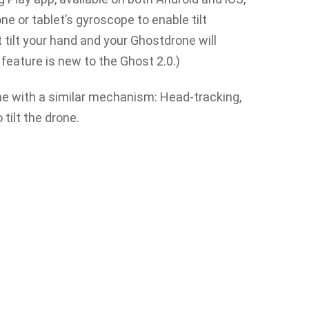
 or tablet’s gyroscope to enable tilt
 tilt your hand and your Ghostdrone will
 feature is new to the Ghost 2.0.)
ome with a similar mechanism: Head-tracking,
 tilt the drone.