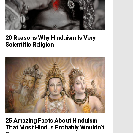
20 Reasons Why Hinduism Is Very
Scientific Religion
25 Amazing Facts About Hinduism
That Most Hindus Probably Wouldn’t