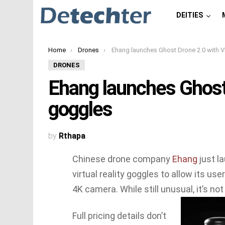
DEITIES
You are here:
Home
Drones
Ehang launches Ghost Drone 2.0 with VR goggl
DRONES
Ehang launches Ghost
goggles
by
Rthapa
Chinese drone company
Ehang
just l
virtual reality goggles to allow its use
4K camera. While still unusual, it’s no
Full pricing details don’t