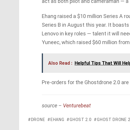
act as both pilot and cameraman — a 
Ehang raised a $10 million Series A ro
Series B in August this year. It boas
Lenovo in key roles — talent it will n
Yuneec, which raised $60 million from 
Also Read :
Helpful Tips That Will He
Pre-orders for the Ghostdrone 2.0 are
source –
Venturebeat
DRONE
EHANG
GHOST 2.0
GHOST DRONE 2