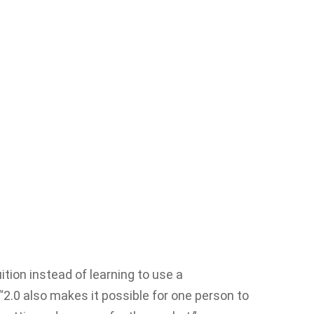
tion instead of learning to use a
“2.0 also makes it possible for one person to