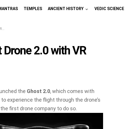
MANTRAS
TEMPLES
ANCIENT HISTORY
VEDIC SCIENCE
es
 Drone 2.0 with VR
aunched the
Ghost 2.0
, which comes with
r to experience the flight through the drone’s
t the first drone company to do so.