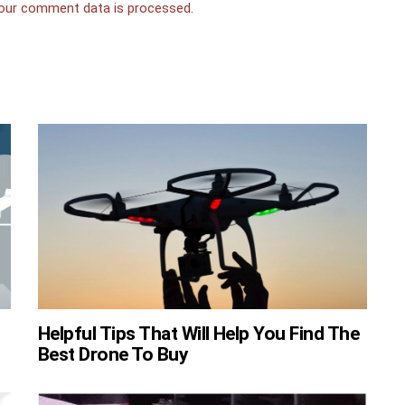
our comment data is processed.
Helpful Tips That Will Help You Find The
Best Drone To Buy