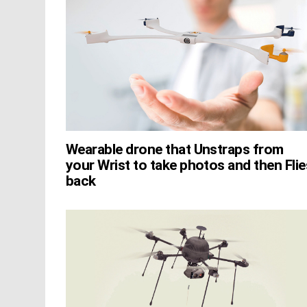
Wearable drone that Unstraps from
your Wrist to take photos and then Flie
back