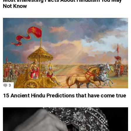
Not Know
3
Comments
15 Ancient Hindu Predictions that have come true