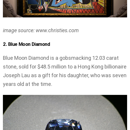
image source: www.christies.com
2. Blue Moon Diamond
Blue Moon Diamond is a gobsmacking 12.03 carat
stone, sold for $48.5 million to a Hong Kong billionaire
Joseph Lau as a gift for his daughter, who was seven
years old at the time.