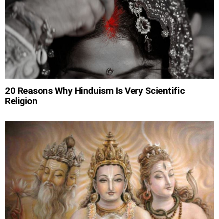
20 Reasons Why Hinduism Is Very Scientific
Religion