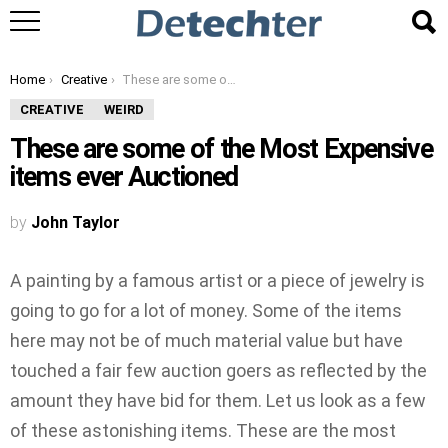
You are here:
Home
Creative
These are some of the Most Expensive items ever Auctioned
CREATIVE
WEIRD
These are some of the Most Expensive
items ever Auctioned
by
John Taylor
A painting by a famous artist or a piece of jewelry is
going to go for a lot of money. Some of the items
here may not be of much material value but have
touched a fair few auction goers as reflected by the
amount they have bid for them. Let us look as a few
of these astonishing items. These are the most