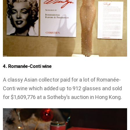
4. Romanée-Conti wine
A classy Asian collector paid for a lot of Romanée-
Conti wine which added up to 912 glasses and sold
for $1,609,776 at a Sotheby’s auction in Hong Kong.