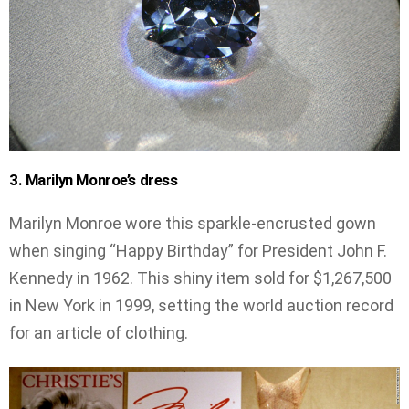
3. Marilyn Monroe’s dress
Marilyn Monroe wore this sparkle-encrusted gown
when singing “Happy Birthday” for President John F.
Kennedy in 1962. This shiny item sold for $1,267,500
in New York in 1999, setting the world auction record
for an article of clothing.