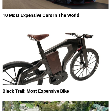
10 Most Expensive Cars In The World
Black Trail: Most Expensive Bike