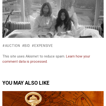
AUCTION
BID
EXPENSIVE
This site uses Akismet to reduce spam.
Learn how your
comment data is processed.
YOU MAY ALSO LIKE