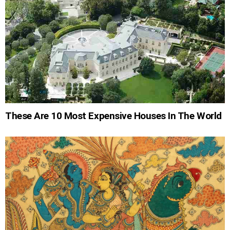
These Are 10 Most Expensive Houses In The World