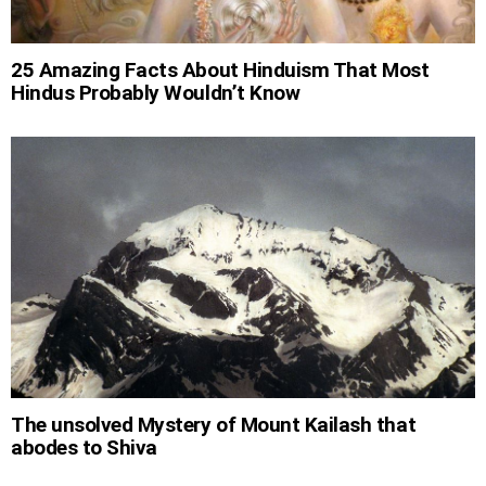
25 Amazing Facts About Hinduism That Most
Hindus Probably Wouldn’t Know
The unsolved Mystery of Mount Kailash that
abodes to Shiva