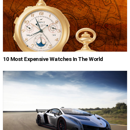
10 Most Expensive Watches In The World