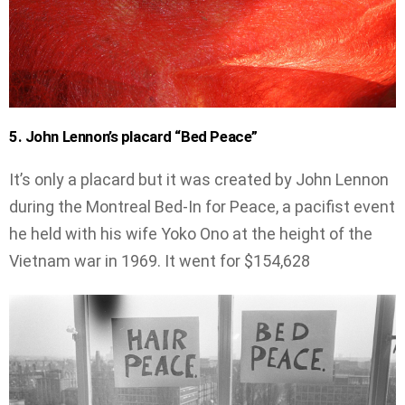
5. John Lennon’s placard “Bed Peace”
It’s only a placard but it was created by John Lennon
during the Montreal Bed-In for Peace, a pacifist event
he held with his wife Yoko Ono at the height of the
Vietnam war in 1969. It went for $154,628