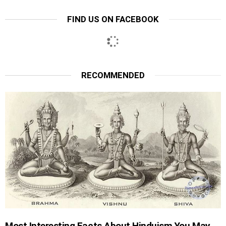
FIND US ON FACEBOOK
RECOMMENDED
Most Interesting Facts About Hinduism You May