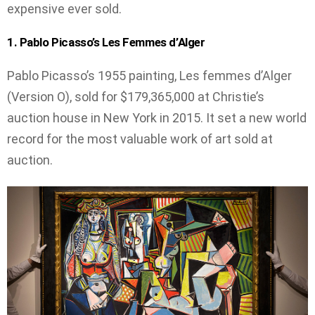
expensive ever sold.
1. Pablo Picasso’s Les Femmes d’Alger
Pablo Picasso’s 1955 painting, Les femmes d’Alger
(Version O), sold for $179,365,000 at Christie’s
auction house in New York in 2015. It set a new world
record for the most valuable work of art sold at
auction.