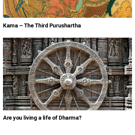
Kama – The Third Purushartha
Are you living a life of Dharma?