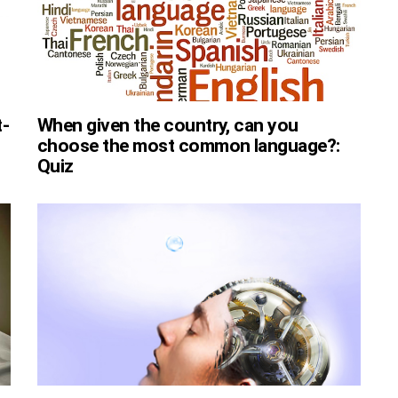
t-
When given the country, can you
choose the most common language?:
Quiz