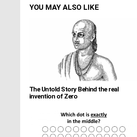
YOU MAY ALSO LIKE
The Untold Story Behind the real
invention of Zero