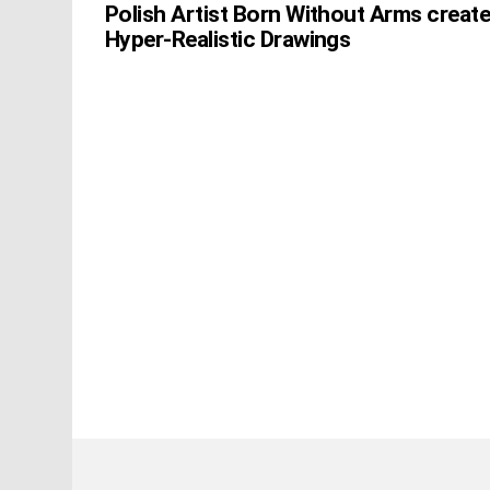
Polish Artist Born Without Arms creat
Hyper-Realistic Drawings