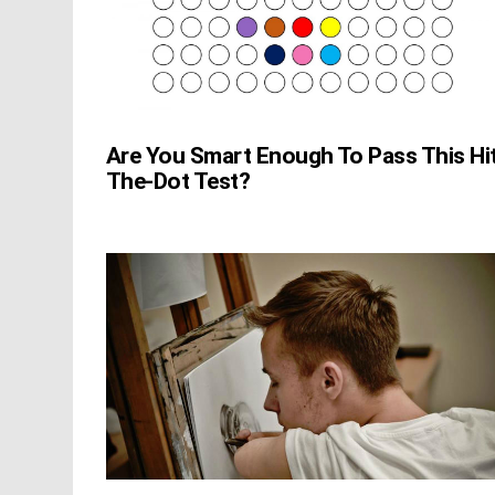
Are You Smart Enough To Pass This Hi
The-Dot Test?