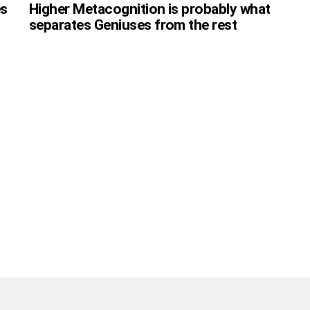
es
Higher Metacognition is probably what
separates Geniuses from the rest