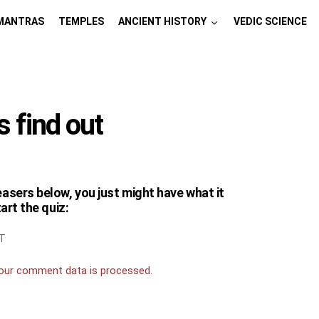
MANTRAS
TEMPLES
ANCIENT HISTORY
VEDIC SCIENCE
s find out
easers below, you just might have what it
tart the quiz:
T
our comment data is processed.