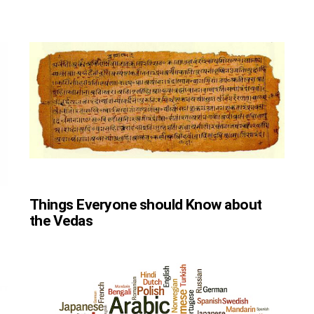
Things Everyone should Know about
the Vedas