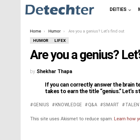
DEITIES
You are here:
Home
Humor
Are you a genius? Let’s find out
HUMOR
LIFEX
Are you a genius? Let’
by
Shekhar Thapa
If you can correctly answer the brain t
takes to earn the title “genius.” Let’s s
GENIUS
KNOWLEDGE
Q&A
SMART
TALEN
This site uses Akismet to reduce spam.
Learn how y