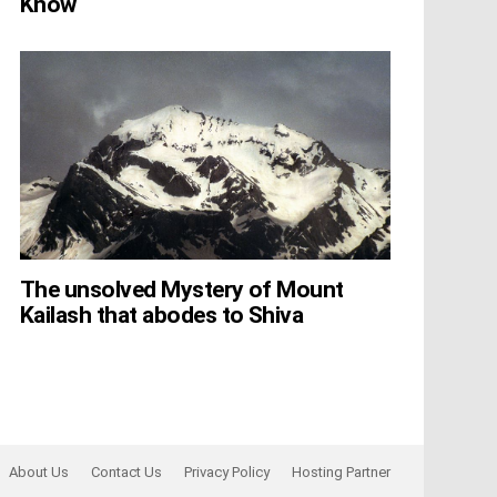
Know
The unsolved Mystery of Mount
Kailash that abodes to Shiva
About Us
Contact Us
Privacy Policy
Hosting Partner