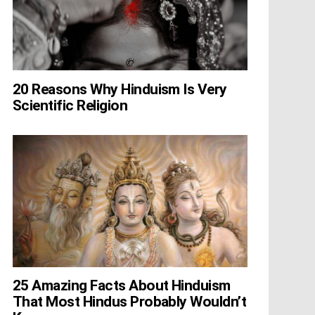
20 Reasons Why Hinduism Is Very
Scientific Religion
25 Amazing Facts About Hinduism
That Most Hindus Probably Wouldn’t