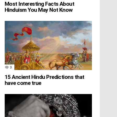
Most Interesting Facts About
Hinduism You May Not Know
3
Comments
15 Ancient Hindu Predictions that
have come true