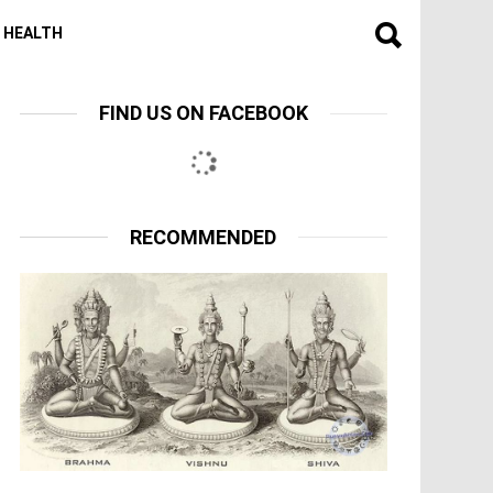
HEALTH
FIND US ON FACEBOOK
RECOMMENDED