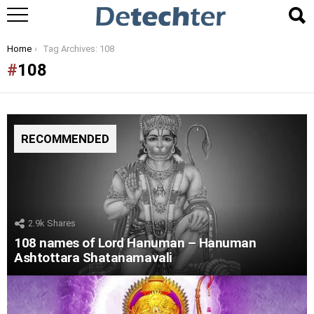
You are here:
Home
Tag Archives: 108
108
RECOMMENDED
2.9k
Shares
108 names of Lord Hanuman – Hanuman
Ashtottara Shatanamavali