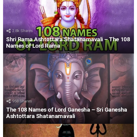
2.8k
Shares
Shri Rama Ashtottara Shatanamavali – The 108
Names of Lord Rama
958
Shares
The 108 Names of Lord Ganesha – Sri Ganesha
Ashtottara Shatanamavali