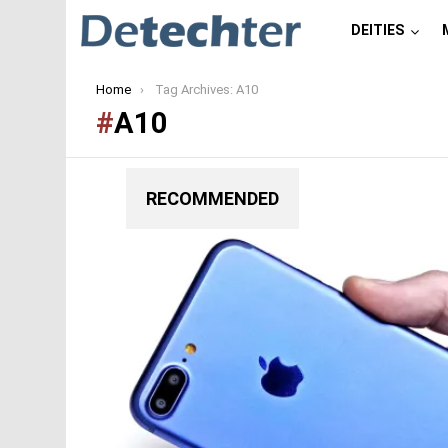
DEITIES
You are here:
Home
Tag Archives: A10
A10
RECOMMENDED