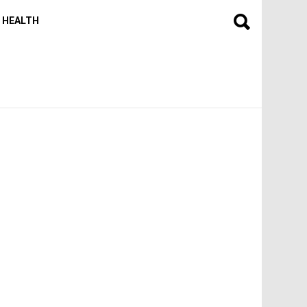
HEALTH