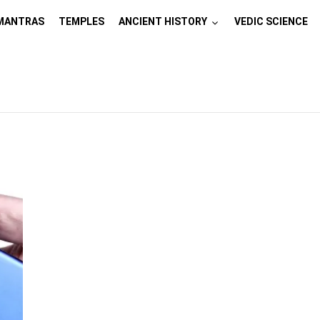
MANTRAS
TEMPLES
ANCIENT HISTORY
VEDIC SCIENCE