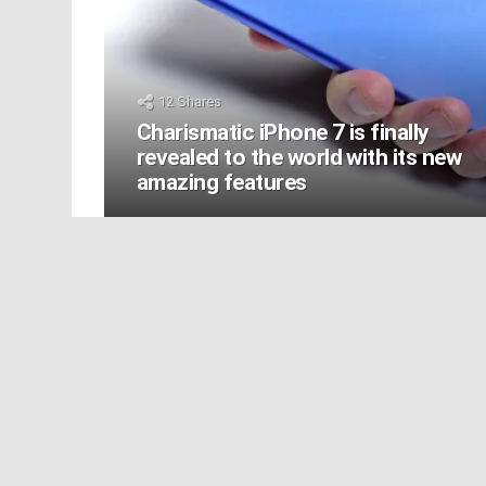
12
Shares
Charismatic iPhone 7 is finally
revealed to the world with its new
amazing features