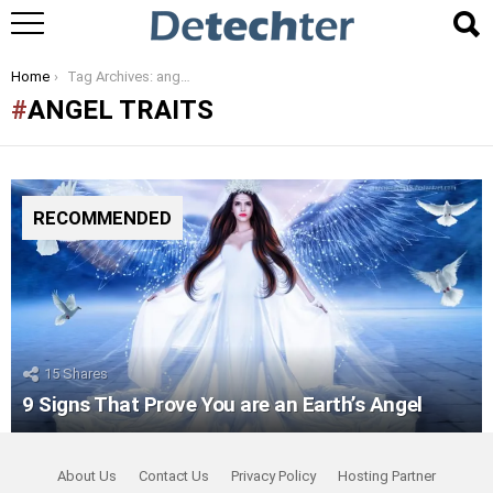
You are here:
Home
Tag Archives: angel traits
ANGEL TRAITS
RECOMMENDED
15
Shares
9 Signs That Prove You are an Earth’s Angel
About Us
Contact Us
Privacy Policy
Hosting Partner