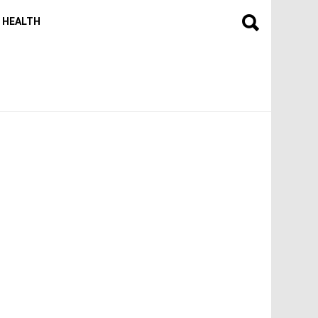
HEALTH