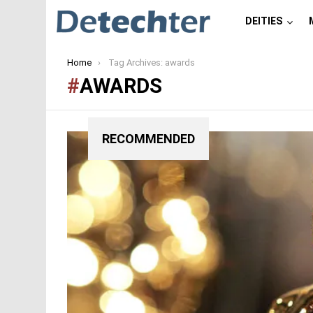
DEITIES
You are here:
Home
Tag Archives: awards
AWARDS
RECOMMENDED