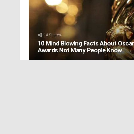
14
Shares
10 Mind Blowing Facts About Osca
Awards Not Many People Know