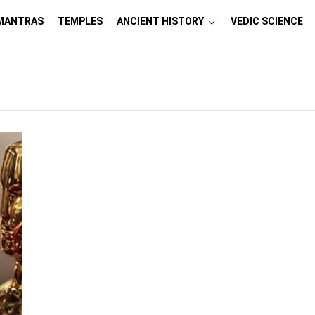
MANTRAS
TEMPLES
ANCIENT HISTORY
VEDIC SCIENCE