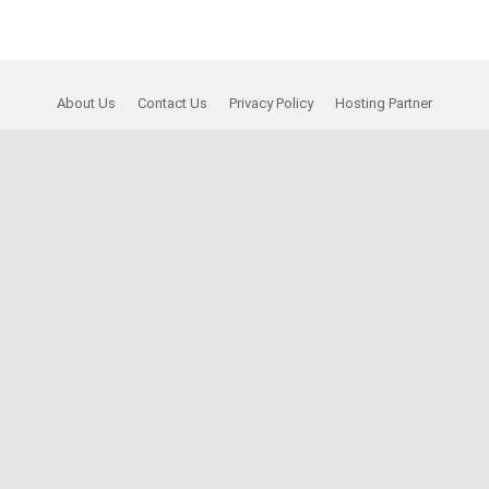
About Us
Contact Us
Privacy Policy
Hosting Partner