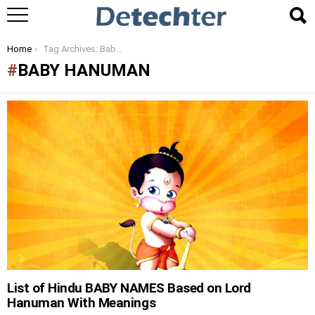
You are here:
Home
Tag Archives: Baby Hanuman
BABY HANUMAN
LATEST
STORIES
List of Hindu BABY NAMES Based on Lord
Hanuman With Meanings