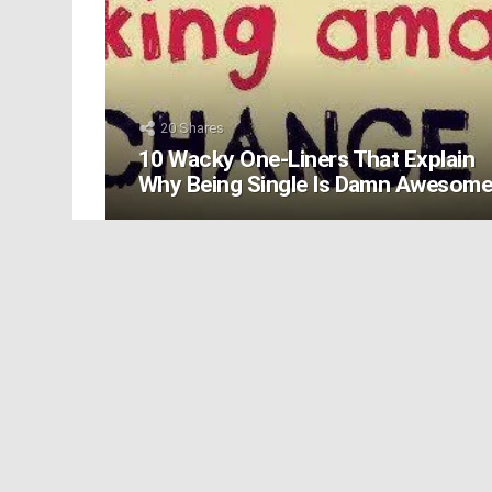
20
Shares
10 Wacky One-Liners That Explain
Why Being Single Is Damn Awesom