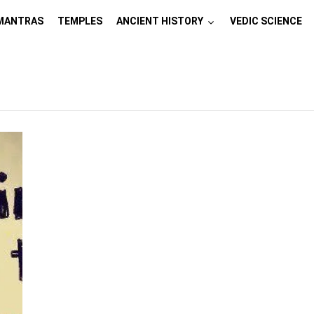
MANTRAS
TEMPLES
ANCIENT HISTORY
VEDIC SCIENCE