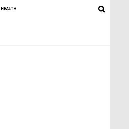
HEALTH