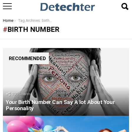
You are here:
Home
Tag Archives: birth number
BIRTH NUMBER
RECOMMENDED
109
Shares
Your Birth Number Can Say A lot About Your
Personality