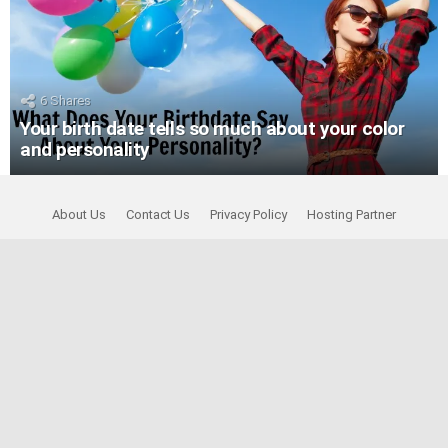
6
Shares
Your birth date tells so much about your color
and personality
About Us
Contact Us
Privacy Policy
Hosting Partner