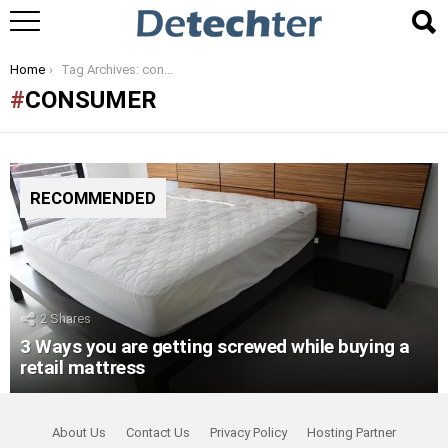
You are here:
Home
Tag Archives: consumer
CONSUMER
RECOMMENDED
2
Shares
3 Ways you are getting screwed while buying a
retail mattress
About Us
Contact Us
Privacy Policy
Hosting Partner