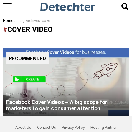
You are here:
Home
Tag Archives: cover video
COVER VIDEO
RECOMMENDED
8
Shares
Facebook Cover Videos – A big scope for
marketers to gain consumer attention
About Us
Contact Us
Privacy Policy
Hosting Partner