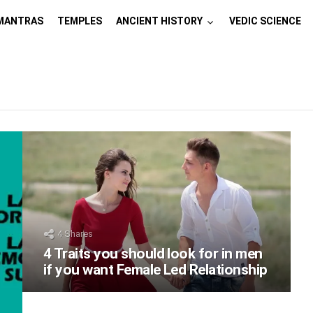
MANTRAS
TEMPLES
ANCIENT HISTORY
VEDIC SCIENCE
4
Shares
4 Traits you should look for in men
if you want Female Led Relationship