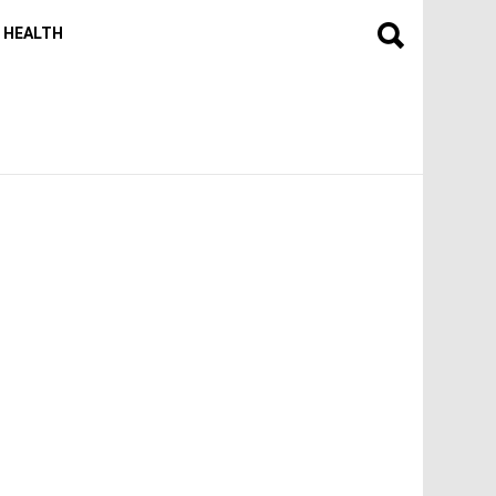
HEALTH