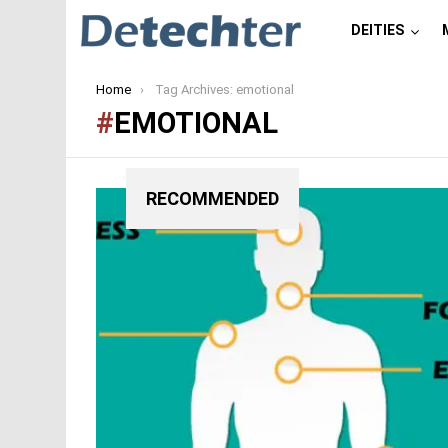
DEITIES
You are here:
Home
Tag Archives: emotional
EMOTIONAL
RECOMMENDED