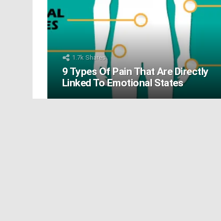
1.7k
Shares
9 Types Of Pain That Are Directly
Linked To Emotional States