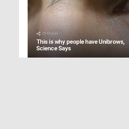
19
Shares
This is why people have Unibrows,
Science Says