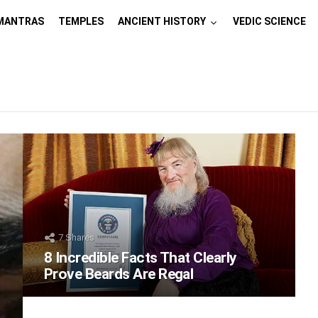
MANTRAS
TEMPLES
ANCIENT HISTORY
VEDIC SCIENCE
7
Shares
8 Incredible Facts That Clearly
Prove Beards Are Regal