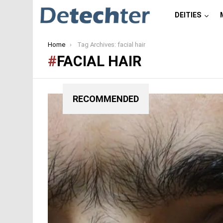
DEITIES
You are here:
Home
Tag Archives: facial hair
FACIAL HAIR
RECOMMENDED