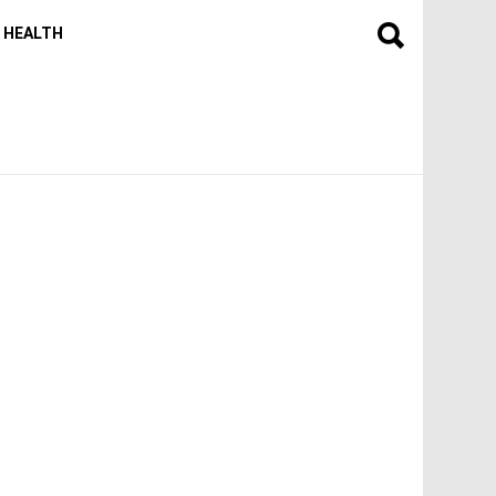
HEALTH