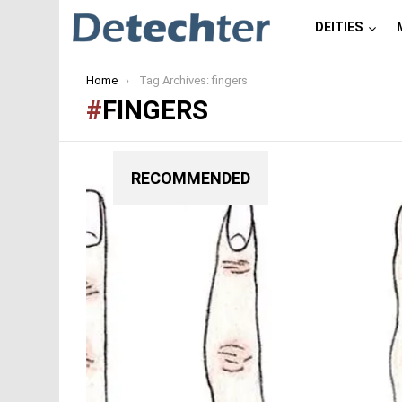
DEITIES
You are here:
Home
Tag Archives: fingers
FINGERS
RECOMMENDED