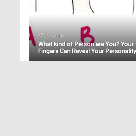
610
Shares
What kind of Person are You? Your
Fingers Can Reveal Your Personalit