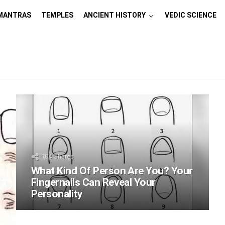
MANTRAS
TEMPLES
ANCIENT HISTORY
VEDIC SCIENCE
104
Shares
What Kind Of Person Are You? Your
Fingernails Can Reveal Your
Personality