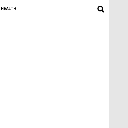
HEALTH