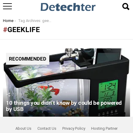
You are here:
Home
Tag Archives: geeklife
GEEKLIFE
RECOMMENDED
7
Shares
10 things you didn’t know by could be powered
by USB
About Us
Contact Us
Privacy Policy
Hosting Partner