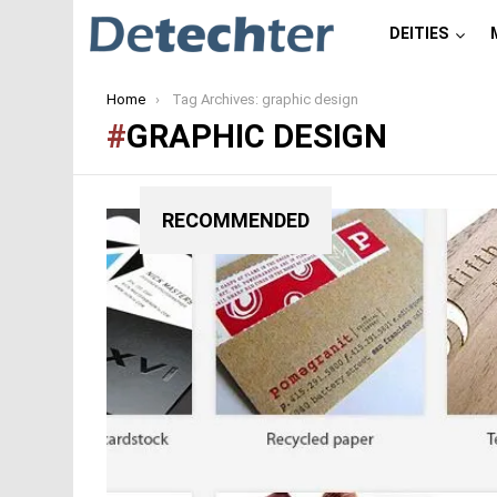
DEITIES
You are here:
Home
Tag Archives: graphic design
GRAPHIC DESIGN
RECOMMENDED