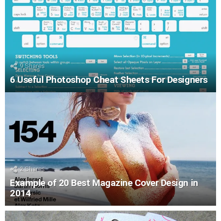
9
Shares
6 Useful Photoshop Cheat Sheets For Designers
2
Shares
Example of 20 Best Magazine Cover Design in
2014
LATEST