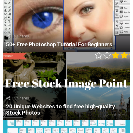
15
Shares
50+ Free Photoshop Tutorial For Beginners
15
Shares
20 Unique Websites to find free high-quality
Stock Photos