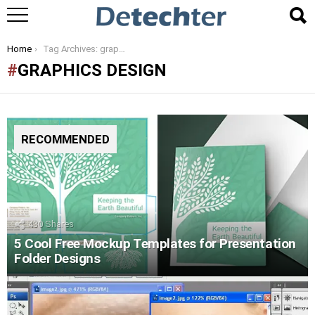
You are here:
Home
Tag Archives: graphics design
GRAPHICS DESIGN
RECOMMENDED
430
Shares
5 Cool Free Mockup Templates for Presentation
Folder Designs