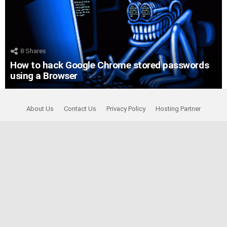
8
Shares
How to hack Google Chrome stored passwords
using a Browser
About Us
Contact Us
Privacy Policy
Hosting Partner