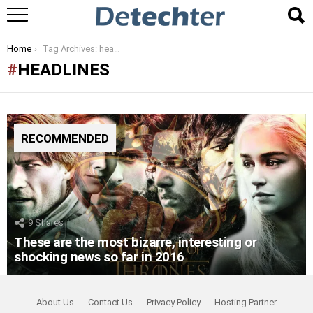
You are here:
Home
Tag Archives: headlines
HEADLINES
RECOMMENDED
9
Shares
These are the most bizarre, interesting or
shocking news so far in 2016
About Us
Contact Us
Privacy Policy
Hosting Partner