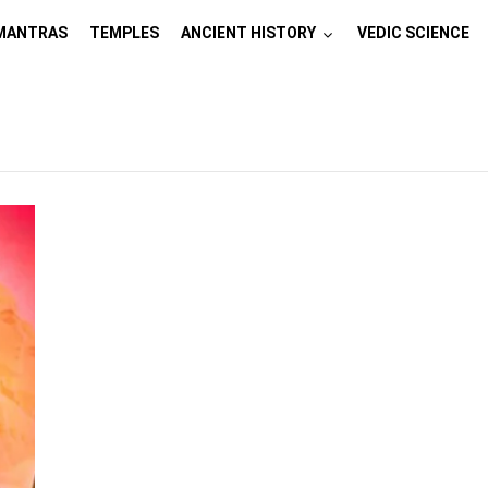
MANTRAS
TEMPLES
ANCIENT HISTORY
VEDIC SCIENCE