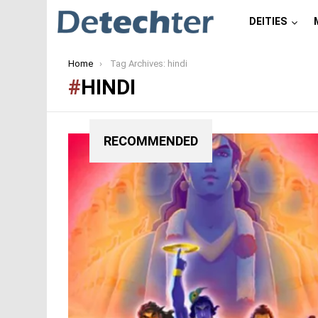
DEITIES
You are here:
Home
Tag Archives: hindi
HINDI
RECOMMENDED