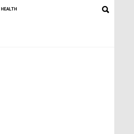
HEALTH