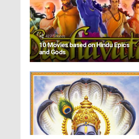
427
Shares
10 Movies based on Hindu Epics
and Gods
LATEST
STORIES