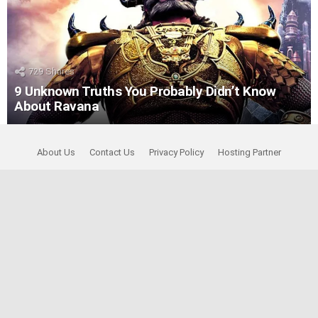
729
Shares
9 Unknown Truths You Probably Didn’t Know
About Ravana
About Us
Contact Us
Privacy Policy
Hosting Partner