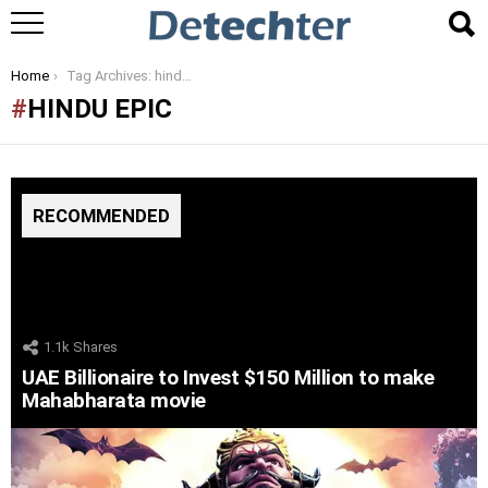
You are here:
Home
Tag Archives: hindu epic
HINDU EPIC
RECOMMENDED
1.1k
Shares
UAE Billionaire to Invest $150 Million to make
Mahabharata movie