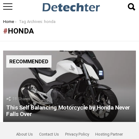
You are here:
Home
Tag Archives: honda
HONDA
RECOMMENDED
18
Shares
This Self Balancing Motorcycle by Honda Never
Falls Over
About Us
Contact Us
Privacy Policy
Hosting Partner