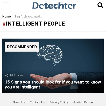
You are here:
Home
Tag Archives: intelligent people
INTELLIGENT PEOPLE
RECOMMENDED
14
Shares
15 Signs you should look for if you want to know
you are intelligent
About Us
Contact Us
Privacy Policy
Hosting Partner