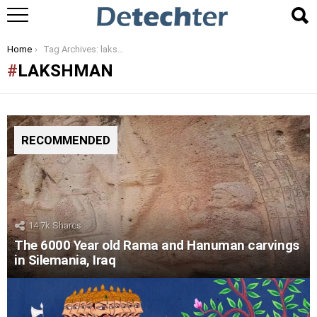
You are here:
Home
Tag Archives: lakshman
LAKSHMAN
RECOMMENDED
14.7k
Shares
The 6000 Year old Rama and Hanuman carvings
in Silemania, Iraq