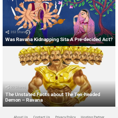
353
Shares
Was Ravana Kidnapping Sita A Pre-decided Act?
99
Shares
The Unstated Facts about The Ten-headed
Demon – Ravana
About Us
Contact Us
Privacy Policy
Hosting Partner