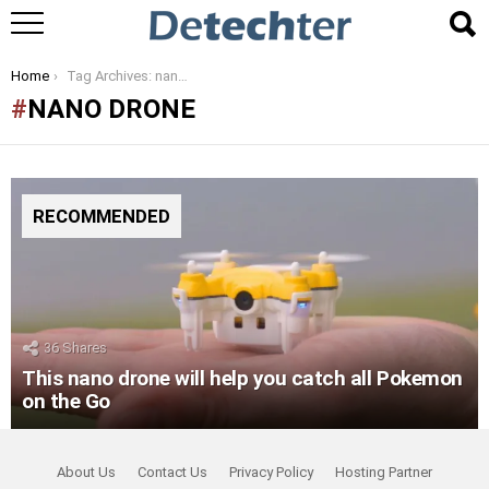
You are here:
Home
Tag Archives: nano drone
NANO DRONE
RECOMMENDED
36
Shares
This nano drone will help you catch all Pokemon
on the Go
About Us
Contact Us
Privacy Policy
Hosting Partner