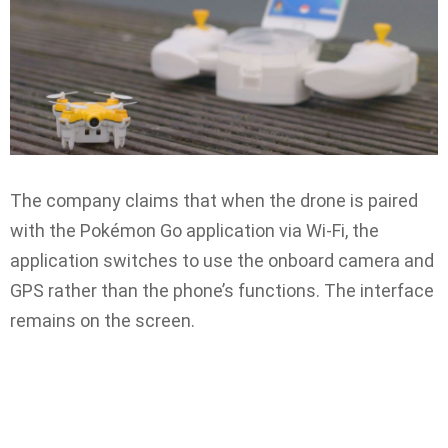
The company claims that when the drone is paired
with the Pokémon Go application via Wi-Fi, the
application switches to use the onboard camera and
GPS rather than the phone’s functions. The interface
remains on the screen.