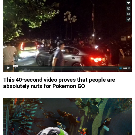
This 40-second video proves that people are
absolutely nuts for Pokemon GO