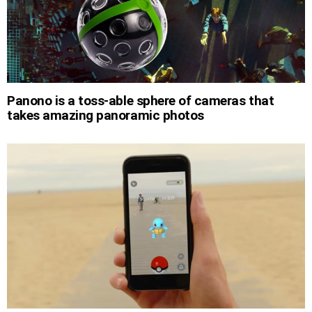
Panono is a toss-able sphere of cameras that
takes amazing panoramic photos