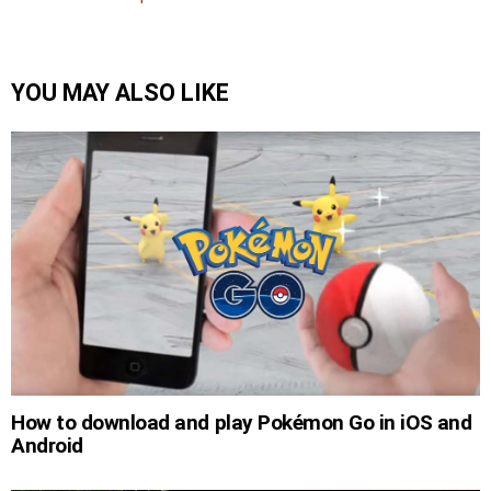
YOU MAY ALSO LIKE
How to download and play Pokémon Go in iOS and
Android