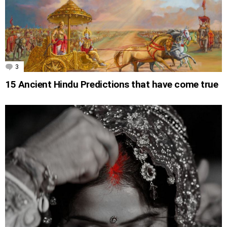
3
Comments
15 Ancient Hindu Predictions that have come true