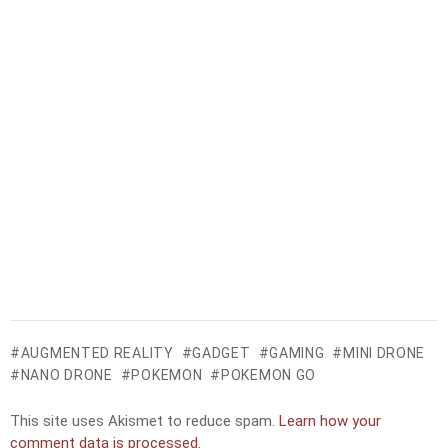
AUGMENTED REALITY
GADGET
GAMING
MINI DRONE
NANO DRONE
POKEMON
POKEMON GO
This site uses Akismet to reduce spam.
Learn how your
comment data is processed.