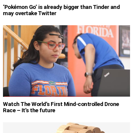
‘Pokémon Go’ is already bigger than Tinder and
may overtake Twitter
Watch The World’s First Mind-controlled Drone
Race – It’s the future