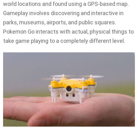
world locations and found using a GPS-based map.
Gameplay involves discovering and interactive in
parks, museums, airports, and public squares.
Pokemon Go interacts with actual, physical things to
take game playing to a completely different level.