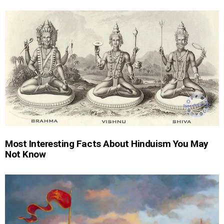
Most Interesting Facts About Hinduism You May
Not Know