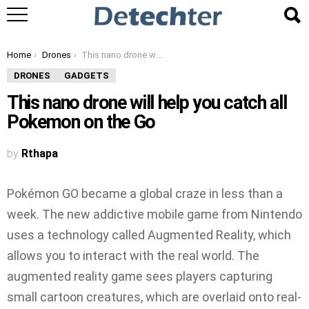
You are here:
Home
Drones
This nano drone will help you catch all Pokemon on the Go
DRONES
GADGETS
This nano drone will help you catch all
Pokemon on the Go
by
Rthapa
Pokémon GO became a global craze in less than a
week. The new addictive mobile game from Nintendo
uses a technology called Augmented Reality, which
allows you to interact with the real world. The
augmented reality game sees players capturing
small cartoon creatures, which are overlaid onto real-