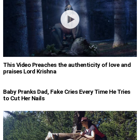
This Video Preaches the authenticity of love and
praises Lord Krishna
Baby Pranks Dad, Fake Cries Every Time He Tries
to Cut Her Nails