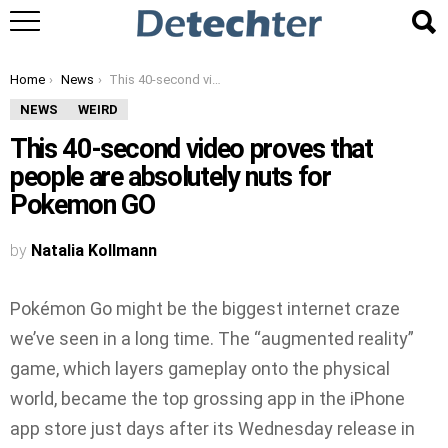
You are here:
Home
News
This 40-second video proves that people are absolutely nuts for Pokemon GO
NEWS
WEIRD
This 40-second video proves that
people are absolutely nuts for
Pokemon GO
by
Natalia Kollmann
Pokémon Go might be the biggest internet craze
we’ve seen in a long time. The “augmented reality”
game, which layers gameplay onto the physical
world, became the top grossing app in the iPhone
app store just days after its Wednesday release in