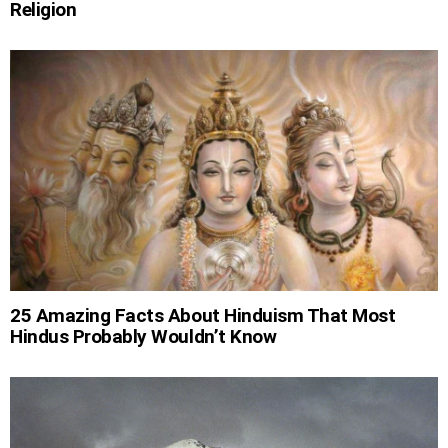
Religion
25 Amazing Facts About Hinduism That Most
Hindus Probably Wouldn’t Know