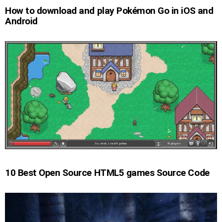
How to download and play Pokémon Go in iOS and
Android
10 Best Open Source HTML5 games Source Code