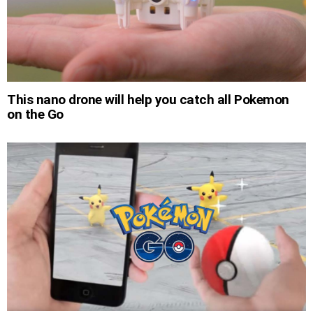
This nano drone will help you catch all Pokemon
on the Go