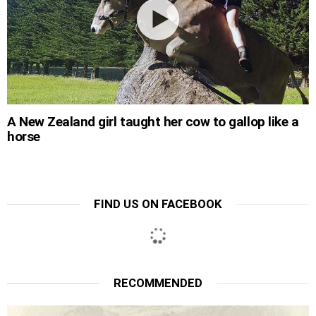
A New Zealand girl taught her cow to gallop like a
horse
FIND US ON FACEBOOK
RECOMMENDED