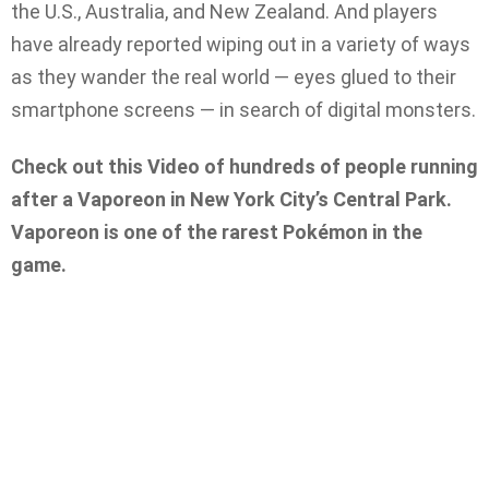
the U.S., Australia, and New Zealand. And players
have already reported wiping out in a variety of ways
as they wander the real world — eyes glued to their
smartphone screens — in search of digital monsters.
Check out this Video of hundreds of people running
after a Vaporeon in New York City’s Central Park.
Vaporeon is one of the rarest Pokémon in the
game.