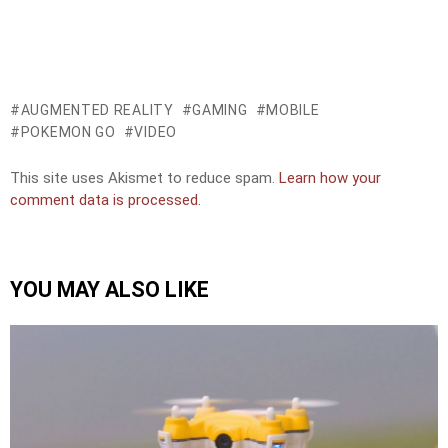
AUGMENTED REALITY
GAMING
MOBILE
POKEMON GO
VIDEO
This site uses Akismet to reduce spam.
Learn how your
comment data is processed.
YOU MAY ALSO LIKE