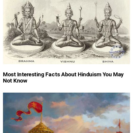
Most Interesting Facts About Hinduism You May
Not Know