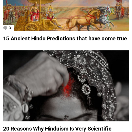
3
Comments
15 Ancient Hindu Predictions that have come true
20 Reasons Why Hinduism Is Very Scientific