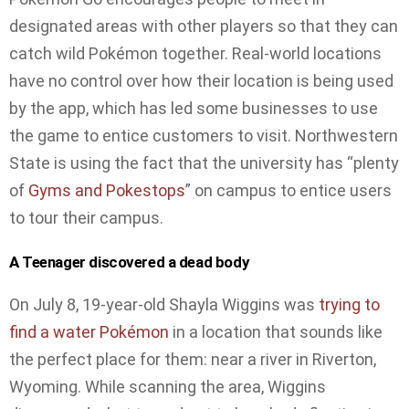
designated areas with other players so that they can
catch wild Pokémon together. Real-world locations
have no control over how their location is being used
by the app, which has led some businesses to use
the game to entice customers to visit. Northwestern
State is using the fact that the university has “plenty
of
Gyms and Pokestops
” on campus to entice users
to tour their campus.
A Teenager discovered a dead body
On July 8, 19-year-old Shayla Wiggins was
trying to
find a water Pokémon
in a location that sounds like
the perfect place for them: near a river in Riverton,
Wyoming. While scanning the area, Wiggins