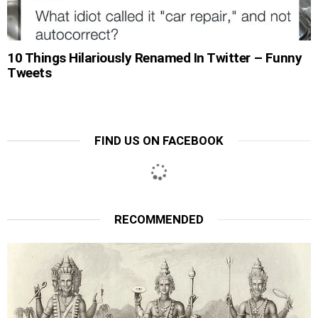
10 Things Hilariously Renamed In Twitter – Funny
Tweets
FIND US ON FACEBOOK
RECOMMENDED