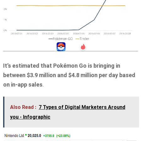
It’s estimated that Pokémon Go is bringing in
between $3.9 million and $4.8 million per day based
on in-app sales
.
Also Read :
7 Types of Digital Marketers Around
you - Infographic