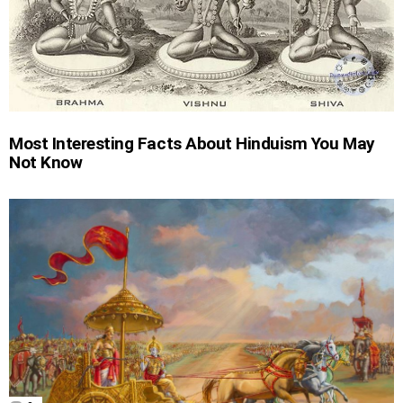
Most Interesting Facts About Hinduism You May
Not Know