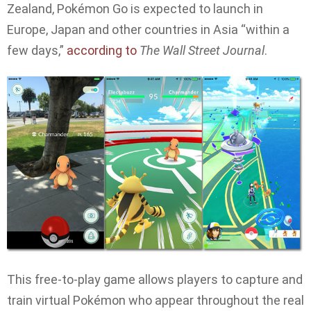
Zealand, Pokémon Go is expected to launch in
Europe, Japan and other countries in Asia “within a
few days,”
according to
The Wall Street Journal
.
This free-to-play game allows players to capture and
train virtual Pokémon who appear throughout the real