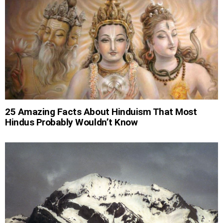
25 Amazing Facts About Hinduism That Most
Hindus Probably Wouldn’t Know