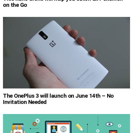
on the Go
The OnePlus 3 will launch on June 14th – No
Invitation Needed