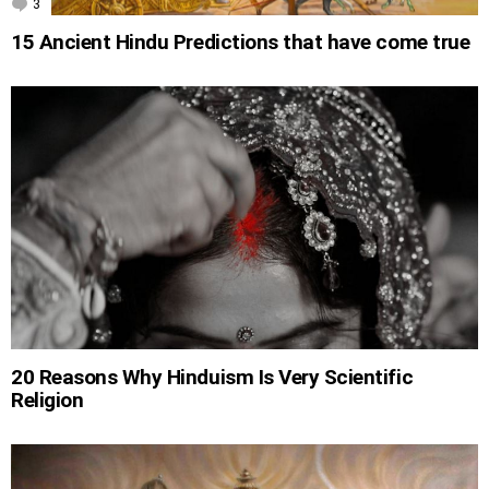
3
Comments
15 Ancient Hindu Predictions that have come true
20 Reasons Why Hinduism Is Very Scientific
Religion