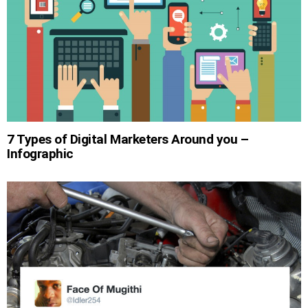
7 Types of Digital Marketers Around you –
Infographic