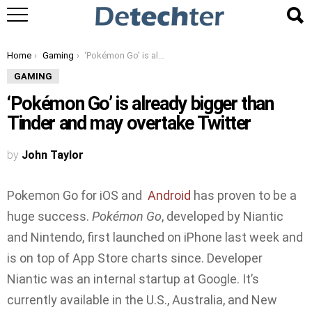
You are here:
Home
Gaming
‘Pokémon Go’ is already bigger than Tinder and may overtake Twitter
GAMING
‘Pokémon Go’ is already bigger than
Tinder and may overtake Twitter
by
John Taylor
Pokemon Go for iOS and
Android
has proven to be a
huge success.
Pokémon Go
, developed by Niantic
and Nintendo, first launched on iPhone last week and
is on top of App Store charts since. Developer
Niantic was an internal startup at Google. It’s
currently available in the U.S., Australia, and New