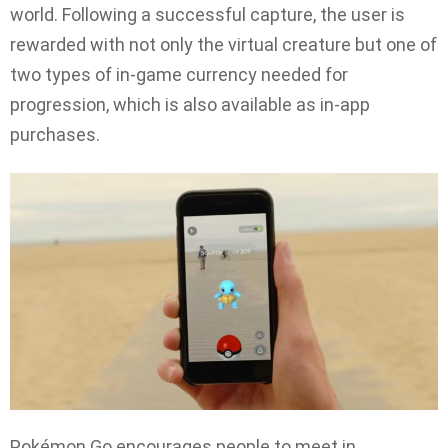
world. Following a successful capture, the user is
rewarded with not only the virtual creature but one of
two types of in-game currency needed for
progression, which is also available as in-app
purchases.
Pokémon Go encourages people to meet in