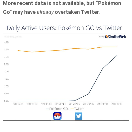
More recent data is not available, but “Pokémon
Go” may have
already
overtaken Twitter.