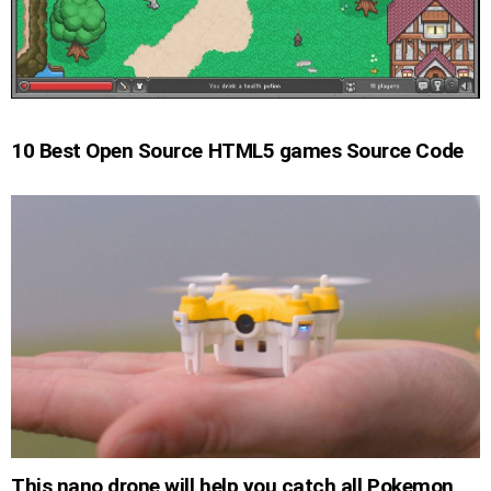
10 Best Open Source HTML5 games Source Code
This nano drone will help you catch all Pokemon