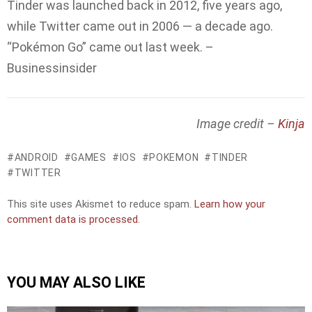
Tinder was launched back in 2012, five years ago,
while Twitter came out in 2006 — a decade ago.
“Pokémon Go” came out last week. –
Businessinsider
Image credit –
Kinja
ANDROID
GAMES
IOS
POKEMON
TINDER
TWITTER
This site uses Akismet to reduce spam.
Learn how your
comment data is processed.
YOU MAY ALSO LIKE