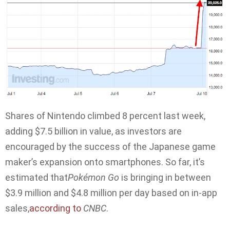
Shares of Nintendo climbed 8 percent last week,
adding $7.5 billion in value, as investors are
encouraged by the success of the Japanese game
maker’s expansion onto smartphones. So far, it’s
estimated that
Pokémon Go
is bringing in between
$3.9 million and $4.8 million per day based on in-app
sales,
according to
CNBC
.