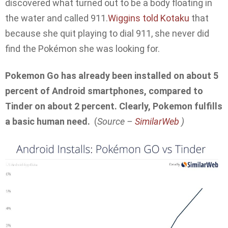
discovered what turned out to be a body floating in
the water and called 911.
Wiggins told Kotaku
that
because she quit playing to dial 911, she never did
find the Pokémon she was looking for.
Pokemon Go has already been installed on about 5
percent of Android smartphones, compared to
Tinder on about 2 percent. Clearly, Pokemon fulfills
a basic human need.
(
Source –
SimilarWeb
)