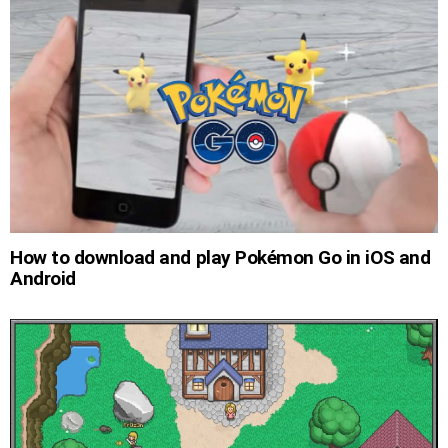
How to download and play Pokémon Go in iOS and
Android