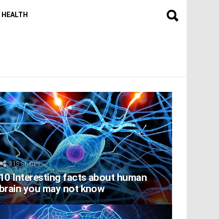
HEALTH
315
Shares
10 Interesting facts about human
brain you may not know