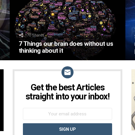
170
Shares
7 Things our brain does without us
thinking about it
Get the best Articles
NEWSLETTER
straight into your inbox!