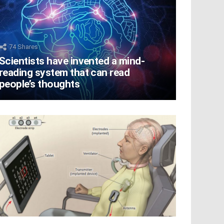
74
Shares
Scientists have invented a mind-
reading system that can read
people’s thoughts