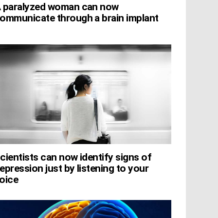
 paralyzed woman can now
ommunicate through a brain implant
cientists can now identify signs of
epression just by listening to your
oice