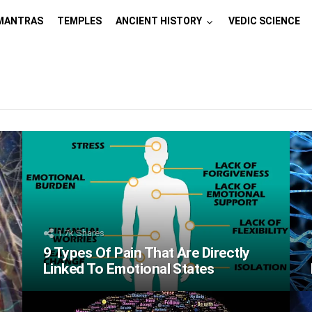
MANTRAS
TEMPLES
ANCIENT HISTORY
VEDIC SCIENCE
1.7k
Shares
9 Types Of Pain That Are Directly
Linked To Emotional States