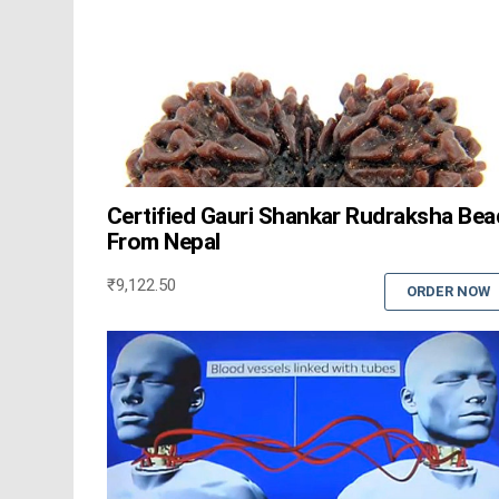
Certified Gauri Shankar Rudraksha Bea
From Nepal
₹
9,122.50
ORDER NOW