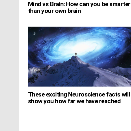
Mind vs Brain: How can you be smarter
than your own brain
These exciting Neuroscience facts will
show you how far we have reached