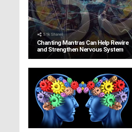
5.1k
Shares
Chanting Mantras Can Help Rewire
and Strengthen Nervous System
LATEST
STORIES