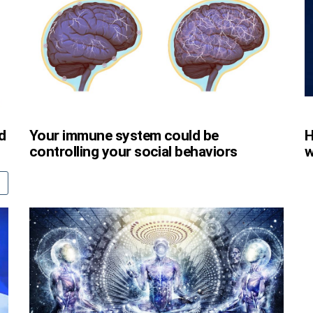
d
Your immune system could be
H
controlling your social behaviors
w