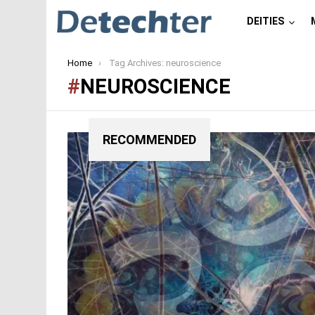
DEITIES
You are here:
Home
Tag Archives: neuroscience
NEUROSCIENCE
RECOMMENDED