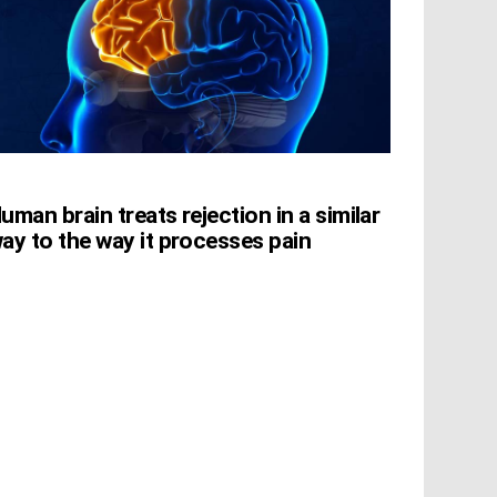
uman brain treats rejection in a similar
ay to the way it processes pain