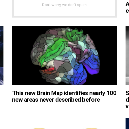
A
Don't worry, we don't spam
c
This new Brain Map identifies nearly 100
S
new areas never described before
d
v