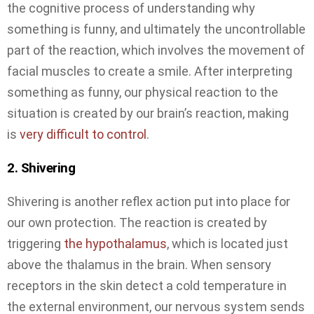
the cognitive process of understanding why
something is funny, and ultimately the uncontrollable
part of the reaction, which involves the movement of
facial muscles to create a smile. After interpreting
something as funny, our physical reaction to the
situation is created by our brain’s reaction, making
is
very difficult to control
.
2. Shivering
Shivering is another reflex action put into place for
our own protection. The reaction is created by
triggering
the hypothalamus
, which is located just
above the thalamus in the brain. When sensory
receptors in the skin detect a cold temperature in
the external environment, our nervous system sends