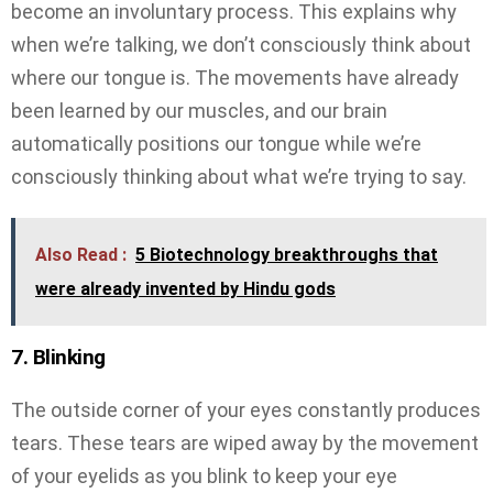
become an involuntary process. This explains why
when we’re talking, we don’t consciously think about
where our tongue is. The movements have already
been learned by our muscles, and our brain
automatically positions our tongue while we’re
consciously thinking about what we’re trying to say.
Also Read :
5 Biotechnology breakthroughs that
were already invented by Hindu gods
7. Blinking
The outside corner of your eyes constantly produces
tears. These tears are wiped away by the movement
of your eyelids as you blink to keep your eye