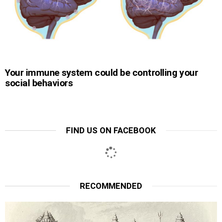
Your immune system could be controlling your
social behaviors
FIND US ON FACEBOOK
RECOMMENDED