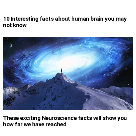
10 Interesting facts about human brain you may
not know
These exciting Neuroscience facts will show you
how far we have reached