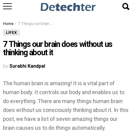
You are here:
Home
7 Things our brain does without us thinking about it
LIFEX
7 Things our brain does without us
thinking about it
by
Surabhi Kandpal
The human brain is amazing! It is a vital part of
human body. It controls our body and enables us to
do everything. There are many things human brain
does without us consciously thinking about it. In this
post, we have a list of seven amazing things our
brain causes us to do things automatically.