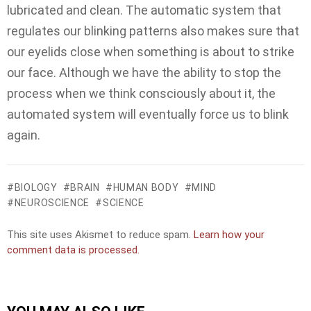
lubricated and clean. The automatic system that
regulates our blinking patterns also makes sure that
our eyelids close when something is about to strike
our face. Although we have the ability to stop the
process when we think consciously about it, the
automated system will eventually force us to blink
again.
BIOLOGY
BRAIN
HUMAN BODY
MIND
NEUROSCIENCE
SCIENCE
This site uses Akismet to reduce spam.
Learn how your
comment data is processed.