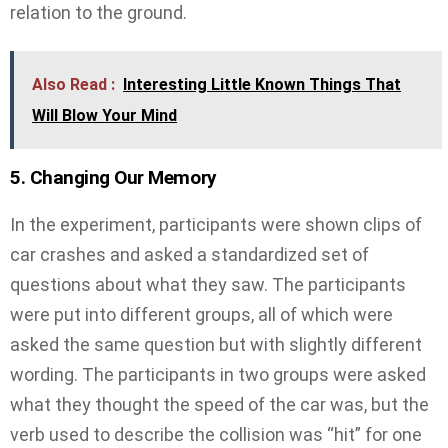
relation to the ground.
Also Read :
Interesting Little Known Things That
Will Blow Your Mind
5. Changing Our Memory
In the experiment, participants were shown clips of
car crashes and asked a standardized set of
questions about what they saw. The participants
were put into different groups, all of which were
asked the same question but with slightly different
wording. The participants in two groups were asked
what they thought the speed of the car was, but the
verb used to describe the collision was “hit” for one