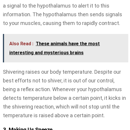
a signal to the hypothalamus to alert it to this
information. The hypothalamus then sends signals
to your muscles, causing them to rapidly contract.
Also Read :
These animals have the most
interesting and mysterious brains
Shivering raises our body temperature. Despite our
best efforts not to shiver, it is out of our control,
being a reflex action. Whenever your hypothalamus
detects temperature below a certain point, it kicks in
the shivering reaction, which will not stop until the
temperature is raised above a certain point.
3. Making Us Sneeze