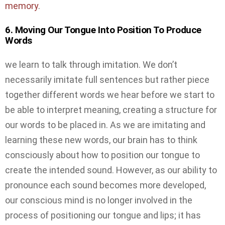
memory
.
6. Moving Our Tongue Into Position To Produce
Words
we learn to talk through imitation. We don’t
necessarily imitate full sentences but rather piece
together different words we hear before we start to
be able to interpret meaning, creating a structure for
our words to be placed in. As we are imitating and
learning these new words, our brain has to think
consciously about how to position our tongue to
create the intended sound. However, as our ability to
pronounce each sound becomes more developed,
our conscious mind is no longer involved in the
process of positioning our tongue and lips; it has