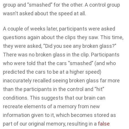
group and “smashed” for the other. A control group
wasn’t asked about the speed at all.
A couple of weeks later, participants were asked
questions again about the clips they saw. This time,
they were asked, “Did you see any broken glass?”
There was no broken glass in the clip. Participants
who were told that the cars “smashed” (and who
predicted the cars to be at a higher speed)
inaccurately recalled seeing broken glass far more
than the participants in the control and “hit”
conditions. This suggests that our brain can
recreate elements of a memory from new
information given to it, which becomes stored as
part of our original memory, resulting in a
false