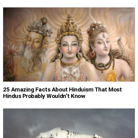
25 Amazing Facts About Hinduism That Most
Hindus Probably Wouldn’t Know