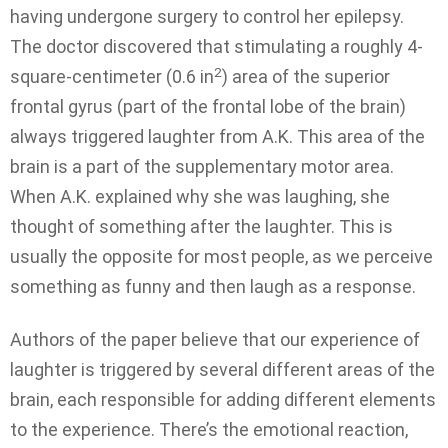
having undergone surgery to control her epilepsy.
The doctor discovered that stimulating a roughly 4-
2
square-centimeter (0.6 in
) area of the superior
frontal gyrus (part of the frontal lobe of the brain)
always triggered laughter from A.K. This area of the
brain is a part of the supplementary motor area.
When A.K. explained why she was laughing, she
thought of something after the laughter. This is
usually the opposite for most people, as we perceive
something as funny and then laugh as a response.
Authors of the paper believe that our experience of
laughter is triggered by several different areas of the
brain, each responsible for adding different elements
to the experience. There’s the emotional reaction,