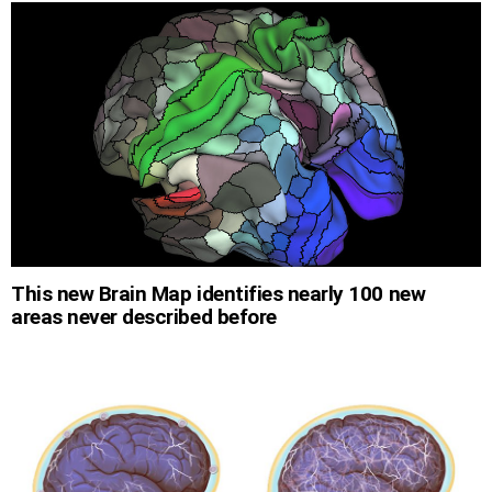
This new Brain Map identifies nearly 100 new
areas never described before