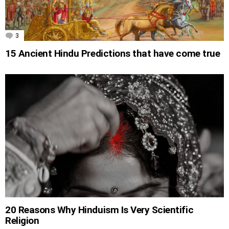
3
Comments
15 Ancient Hindu Predictions that have come true
20 Reasons Why Hinduism Is Very Scientific
Religion