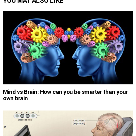
YOU MAY ALSO LIKE
Mind vs Brain: How can you be smarter than your
own brain