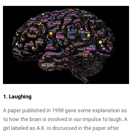
1. Laughing
A paper published in 1998 gave some explanation as
to how the brain is involved in our impulse to laugh. A
girl labeled as A.K. is discussed in the paper after