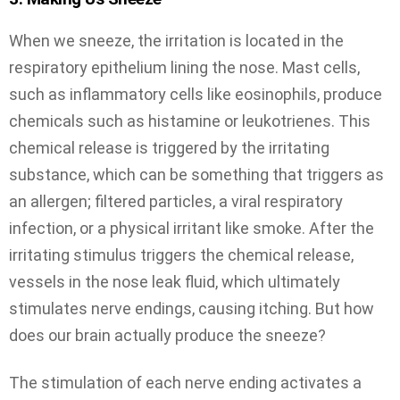
When we sneeze, the irritation is located in the
respiratory epithelium lining the nose. Mast cells,
such as inflammatory cells like eosinophils, produce
chemicals such as histamine or leukotrienes. This
chemical release is triggered by the irritating
substance, which can be something that triggers as
an allergen; filtered particles, a viral respiratory
infection, or a physical irritant like smoke. After the
irritating stimulus triggers the chemical release,
vessels in the nose leak fluid, which ultimately
stimulates nerve endings, causing itching. But how
does our brain actually produce the sneeze?
The stimulation of each nerve ending activates a