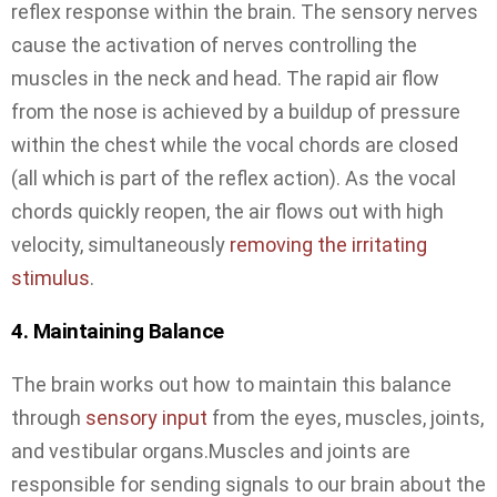
reflex response within the brain. The sensory nerves
cause the activation of nerves controlling the
muscles in the neck and head. The rapid air flow
from the nose is achieved by a buildup of pressure
within the chest while the vocal chords are closed
(all which is part of the reflex action). As the vocal
chords quickly reopen, the air flows out with high
velocity, simultaneously
removing the irritating
stimulus
.
4. Maintaining Balance
The brain works out how to maintain this balance
through
sensory input
from the eyes, muscles, joints,
and vestibular organs.Muscles and joints are
responsible for sending signals to our brain about the