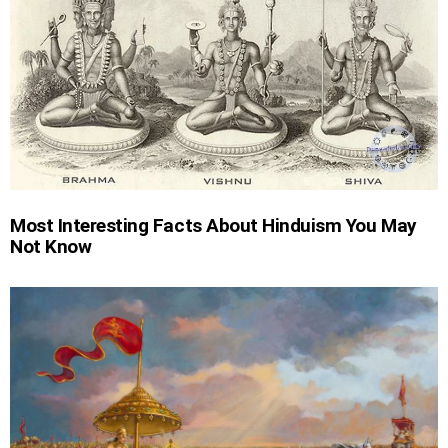
Most Interesting Facts About Hinduism You May
Not Know