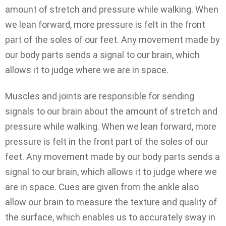
amount of stretch and pressure while walking. When
we lean forward, more pressure is felt in the front
part of the soles of our feet. Any movement made by
our body parts sends a signal to our brain, which
allows it to judge where we are in space.
Muscles and joints are responsible for sending
signals to our brain about the amount of stretch and
pressure while walking. When we lean forward, more
pressure is felt in the front part of the soles of our
feet. Any movement made by our body parts sends a
signal to our brain, which allows it to judge where we
are in space. Cues are given from the ankle also
allow our brain to measure the texture and quality of
the surface, which enables us to accurately sway in