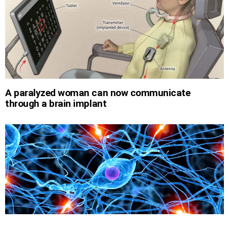
A paralyzed woman can now communicate
through a brain implant