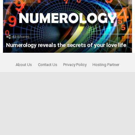
43
Shares
Numerology reveals the secrets of your love life
About Us
Contact Us
Privacy Policy
Hosting Partner