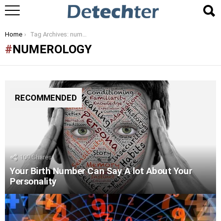
You are here:
Home
Tag Archives: numerology
NUMEROLOGY
RECOMMENDED
109
Shares
Your Birth Number Can Say A lot About Your
Personality