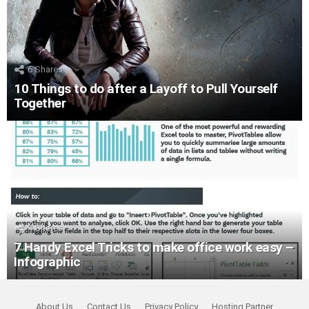
6
Shares
10 Things to do after a Layoff to Pull Yourself
Together
4
Shares
7 Handy Excel Tricks to make office work easy –
Infographic
About Us
Contact Us
Privacy Policy
Hosting Partner