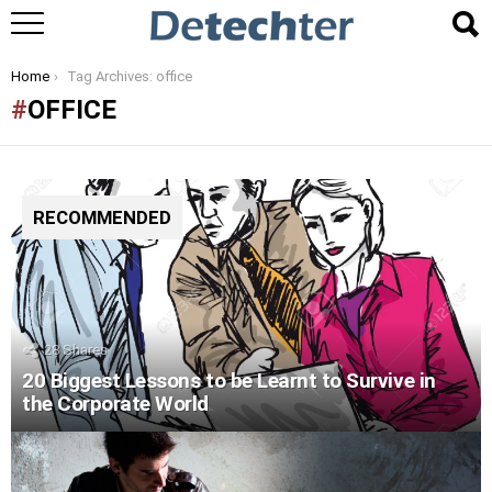
You are here:
Home
Tag Archives: office
OFFICE
RECOMMENDED
28
Shares
20 Biggest Lessons to be Learnt to Survive in
the Corporate World