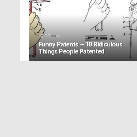
9
Shares
Funny Patents – 10 Ridiculous
Things People Patented