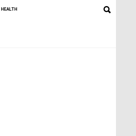
HEALTH