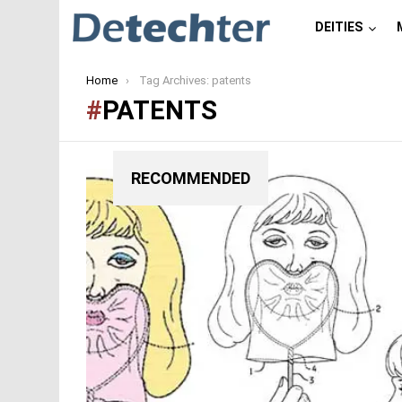
DEITIES
You are here:
Home
Tag Archives: patents
PATENTS
RECOMMENDED