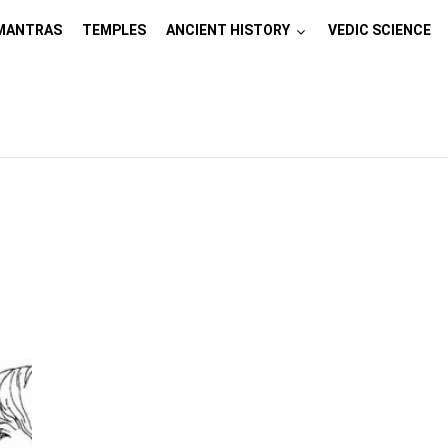
MANTRAS
TEMPLES
ANCIENT HISTORY
VEDIC SCIENCE