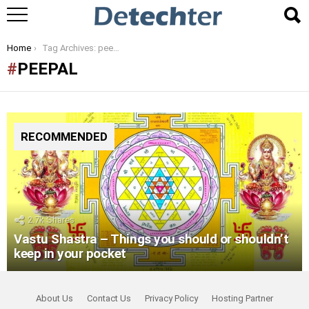
You are here:
Home
Tag Archives: peepal
PEEPAL
RECOMMENDED
2.7k
Shares
Vastu Shastra – Things you should or shouldn’t
keep in your pocket
About Us
Contact Us
Privacy Policy
Hosting Partner