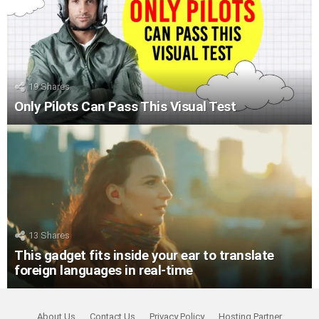
19
Shares
Only Pilots Can Pass This Visual Test
13
Shares
This gadget fits inside your ear to translate
foreign languages in real-time
About Us
Contact Us
Privacy Policy
Hosting Partner