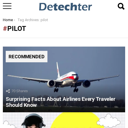
You are here:
Home
Tag Archives: pilot
PILOT
RECOMMENDED
70
Shares
Surprising Facts About Airlines Every Traveler
Should Know