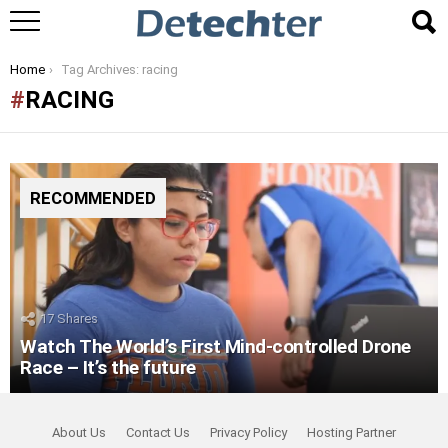
You are here:
Home
Tag Archives: racing
RACING
RECOMMENDED
17
Shares
Watch The World’s First Mind-controlled Drone
Race – It’s the future
About Us
Contact Us
Privacy Policy
Hosting Partner