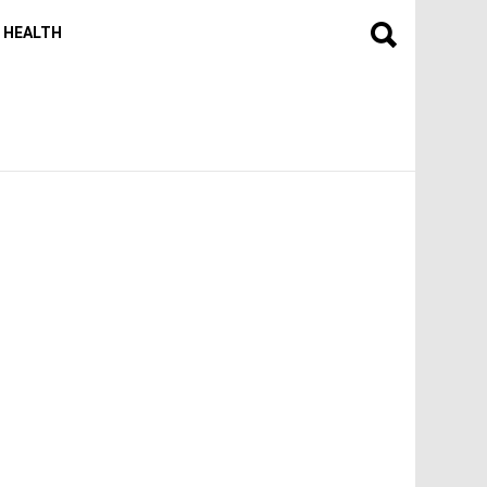
HEALTH