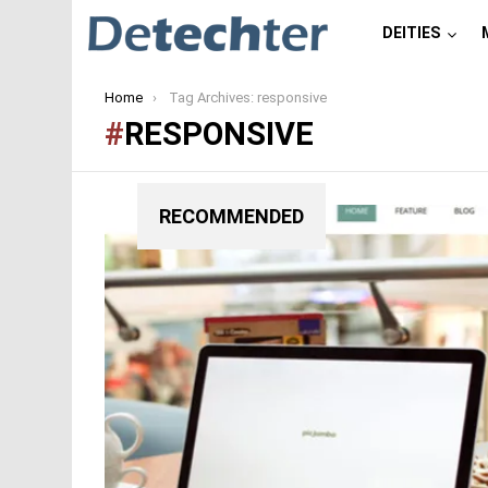
DEITIES
You are here:
Home
Tag Archives: responsive
RESPONSIVE
RECOMMENDED