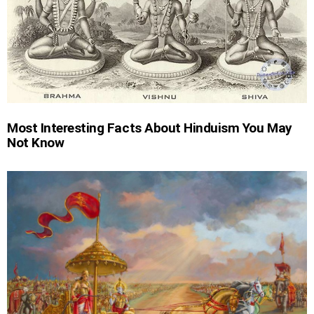
Most Interesting Facts About Hinduism You May
Not Know