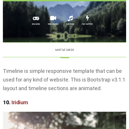
Timeline is simple responsive template that can be
used for any kind of website. This is Bootstrap v3.1.1
layout and timeline sections are animated.
10.
Iridium