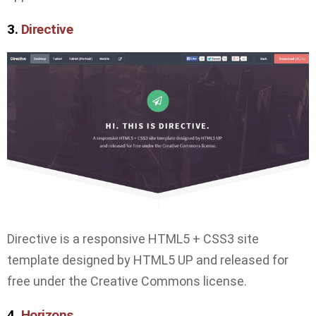
3.
Directive
Directive is a responsive HTML5 + CSS3 site
template designed by HTML5 UP and released for
free under the Creative Commons license.
4.
Horizons