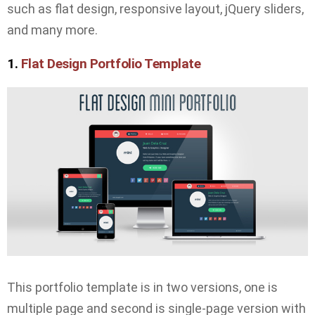
such as flat design, responsive layout, jQuery sliders,
and many more.
1.
Flat Design Portfolio Template
This portfolio template is in two versions, one is
multiple page and second is single-page version with