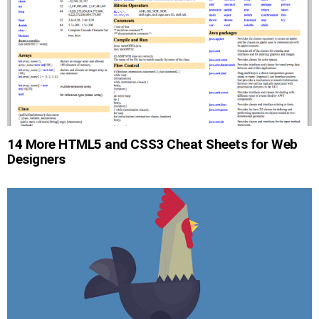
14 More HTML5 and CSS3 Cheat Sheets for Web
Designers