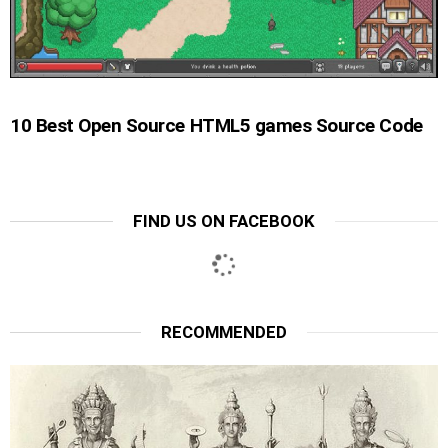
10 Best Open Source HTML5 games Source Code
FIND US ON FACEBOOK
RECOMMENDED