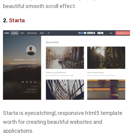
beautiful smooth scroll effect.
2.
Starta
Starta is eyecatchingl, responsive html5 template
worth for creating beautiful websites and
applications.