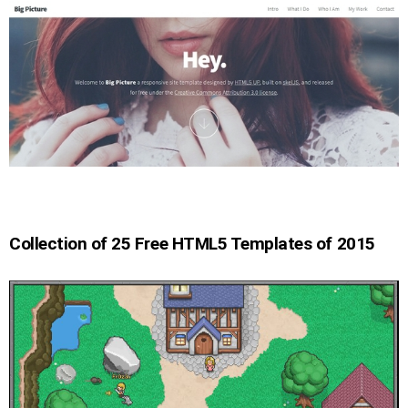
Collection of 25 Free HTML5 Templates of 2015