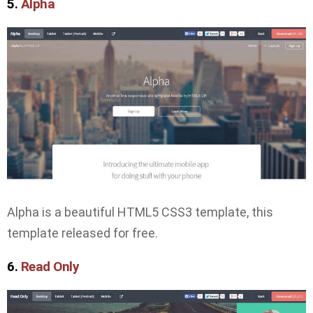
5.
Alpha
Alpha is a beautiful HTML5 CSS3 template, this
template released for free.
6.
Read Only