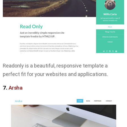
Readonly is a beautiful, responsive template a
perfect fit for your websites and appllications.
7.
Arsha