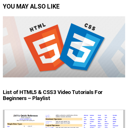
YOU MAY ALSO LIKE
List of HTML5 & CSS3 Video Tutorials For
Beginners – Playlist