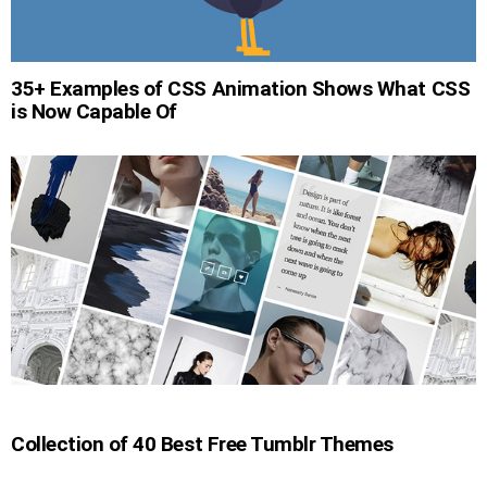
35+ Examples of CSS Animation Shows What CSS
is Now Capable Of
Collection of 40 Best Free Tumblr Themes