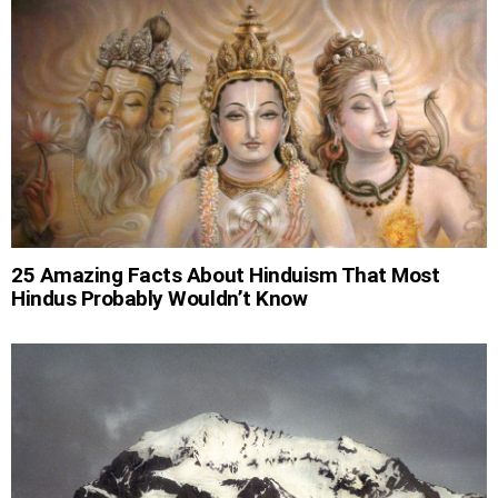
25 Amazing Facts About Hinduism That Most
Hindus Probably Wouldn’t Know