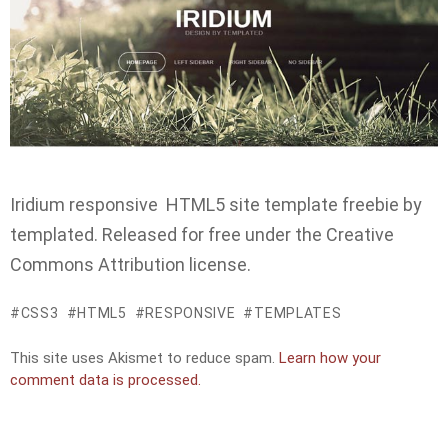
Iridium responsive HTML5 site template freebie by
templated. Released for free under the Creative
Commons Attribution license.
CSS3
HTML5
RESPONSIVE
TEMPLATES
This site uses Akismet to reduce spam.
Learn how your
comment data is processed.