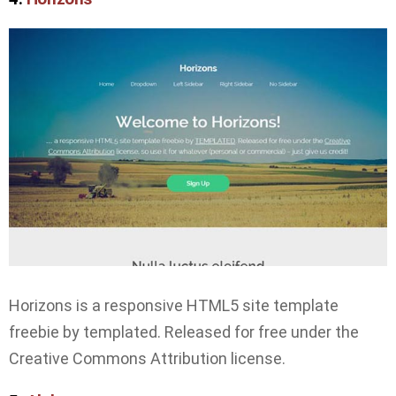
Horizons is a responsive HTML5 site template
freebie by templated. Released for free under the
Creative Commons Attribution license.