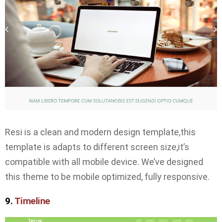
Resi is a clean and modern design template,this
template is adapts to different screen size,it’s
compatible with all mobile device. We’ve designed
this theme to be mobile optimized, fully responsive.
9.
Timeline