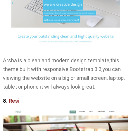
Arsha is a clean and modern design template,this
theme built with responsive Bootstrap 3.3,you can
viewing the website on a big or small screen, laptop,
tablet or phone it will always look great.
8.
Resi