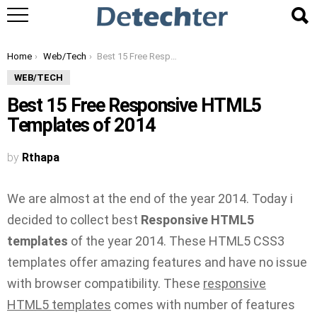
You are here:
Home
Web/Tech
Best 15 Free Responsive HTML5 Templates of 2014
WEB/TECH
Best 15 Free Responsive HTML5
Templates of 2014
by
Rthapa
We are almost at the end of the year 2014. Today i
decided to collect best
Responsive HTML5
templates
of the year 2014. These HTML5 CSS3
templates offer amazing features and have no issue
with browser compatibility. These
responsive
HTML5 templates
comes with number of features