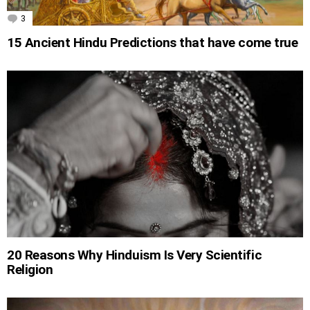
3
Comments
15 Ancient Hindu Predictions that have come true
20 Reasons Why Hinduism Is Very Scientific
Religion