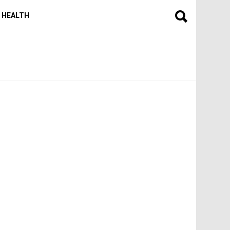
HEALTH