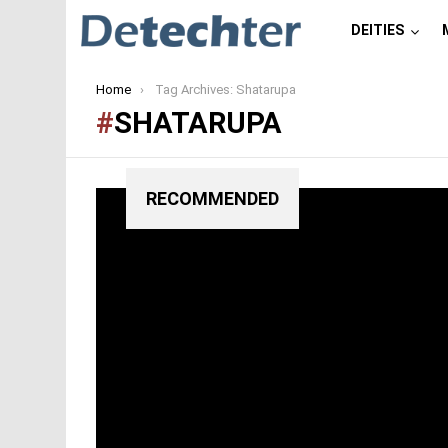
DEITIES
You are here:
Home
Tag Archives: Shatarupa
SHATARUPA
RECOMMENDED