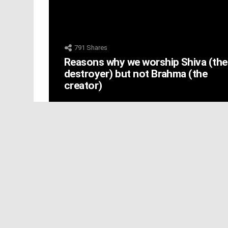
791
Shares
Reasons why we worship Shiva (the
destroyer) but not Brahma (the
creator)