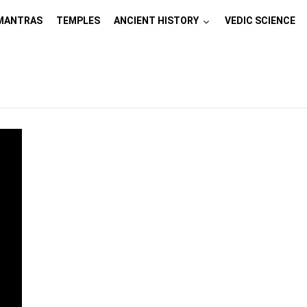
MANTRAS
TEMPLES
ANCIENT HISTORY
VEDIC SCIENCE