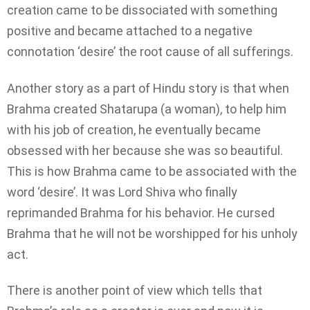
creation came to be dissociated with something
positive and became attached to a negative
connotation ‘desire’ the root cause of all sufferings.
Another story as a part of Hindu story is that when
Brahma created Shatarupa (a woman), to help him
with his job of creation, he eventually became
obsessed with her because she was so beautiful.
This is how Brahma came to be associated with the
word ‘desire’. It was Lord Shiva who finally
reprimanded Brahma for his behavior. He cursed
Brahma that he will not be worshipped for his unholy
act.
There is another point of view which tells that