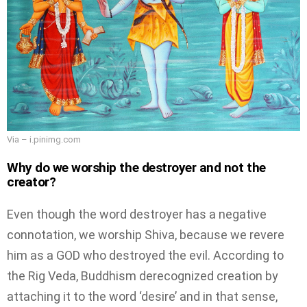
Via – i.pinimg.com
Why do we worship the destroyer and not the
creator?
Even though the word destroyer has a negative
connotation, we worship Shiva, because we revere
him as a GOD who destroyed the evil. According to
the Rig Veda, Buddhism derecognized creation by
attaching it to the word ‘desire’ and in that sense,