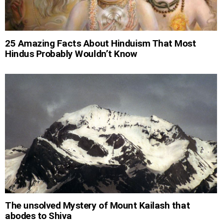
25 Amazing Facts About Hinduism That Most
Hindus Probably Wouldn’t Know
The unsolved Mystery of Mount Kailash that
abodes to Shiva