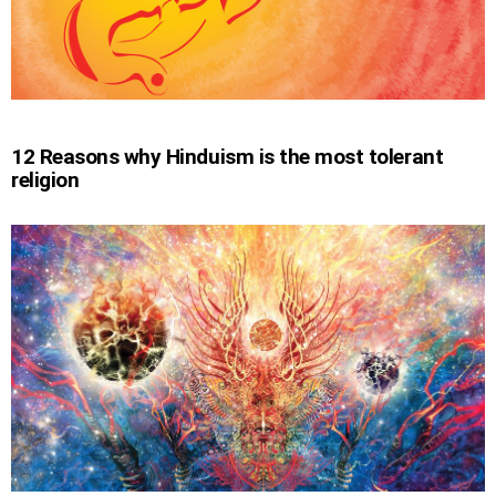
12 Reasons why Hinduism is the most tolerant
religion