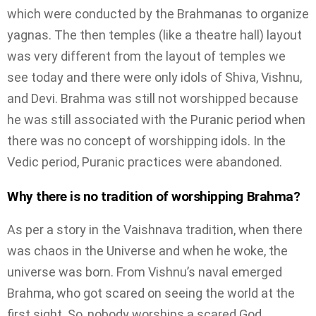
which were conducted by the Brahmanas to organize
yagnas. The then temples (like a theatre hall) layout
was very different from the layout of temples we
see today and there were only idols of Shiva, Vishnu,
and Devi. Brahma was still not worshipped because
he was still associated with the Puranic period when
there was no concept of worshipping idols. In the
Vedic period, Puranic practices were abandoned.
Why there is no tradition of worshipping Brahma?
As per a story in the Vaishnava tradition, when there
was chaos in the Universe and when he woke, the
universe was born. From Vishnu’s naval emerged
Brahma, who got scared on seeing the world at the
first sight. So, nobody worships a scared God.