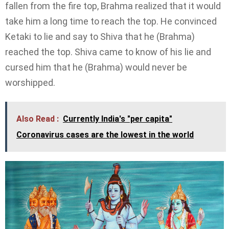
fallen from the fire top, Brahma realized that it would
take him a long time to reach the top. He convinced
Ketaki to lie and say to Shiva that he (Brahma)
reached the top. Shiva came to know of his lie and
cursed him that he (Brahma) would never be
worshipped.
Also Read :
Currently India's "per capita"
Coronavirus cases are the lowest in the world