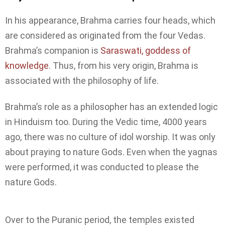
In his appearance, Brahma carries four heads, which
are considered as originated from the four Vedas.
Brahma’s companion is
Saraswati, goddess of
knowledge
. Thus, from his very origin, Brahma is
associated with the philosophy of life.
Brahma’s role as a philosopher has an extended logic
in Hinduism too. During the Vedic time, 4000 years
ago, there was no culture of idol worship. It was only
about praying to nature Gods. Even when the yagnas
were performed, it was conducted to please the
nature Gods.
Over to the Puranic period, the temples existed