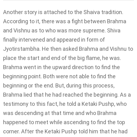
Another story is attached to the Shaiva tradition.
According to it, there was a fight between Brahma
and Vishnu as to who was more supreme. Shiva
finally intervened and appeared in form of
Jyotirstambha. He then asked Brahma and Vishnu to
place the start and end of the big flame, he was.
Brahma went in the upward direction to find the
beginning point. Both were not able to find the
beginning or the end. But, during this process,
Brahma lied that he had reached the beginning. As a
testimony to this fact, he told a Ketaki Pushp, who
was descending at that time and who Brahma
happened to meet while ascending to find the top
corner. After the Ketaki Pushp told him that he had