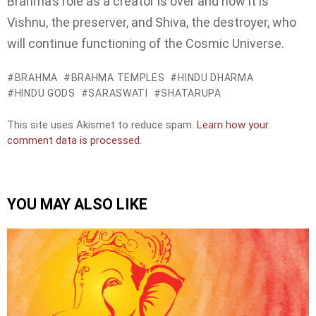
Brahma’s role as a creator is over and now it is
Vishnu, the preserver, and Shiva, the destroyer, who
will continue functioning of the Cosmic Universe.
BRAHMA
BRAHMA TEMPLES
HINDU DHARMA
HINDU GODS
SARASWATI
SHATARUPA
This site uses Akismet to reduce spam.
Learn how your
comment data is processed.
YOU MAY ALSO LIKE