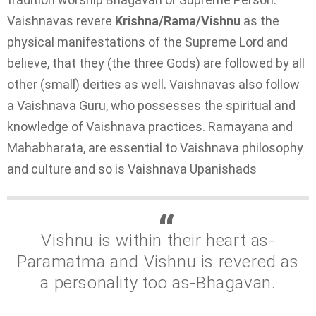
Vaishnavas revere
Krishna/Rama/Vishnu
as the
physical manifestations of the Supreme Lord and
believe, that they (the three Gods) are followed by all
other (small) deities as well. Vaishnavas also follow
a Vaishnava Guru, who possesses the spiritual and
knowledge of Vaishnava practices. Ramayana and
Mahabharata, are essential to Vaishnava philosophy
and culture and so is Vaishnava Upanishads
Vishnu is within their heart as-
Paramatma and Vishnu is revered as
a personality too as-Bhagavan.