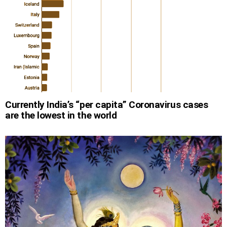
Currently India’s “per capita” Coronavirus cases
are the lowest in the world