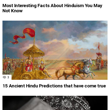
Most Interesting Facts About Hinduism You May
Not Know
3
Comments
15 Ancient Hindu Predictions that have come true