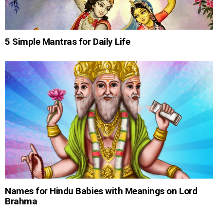
5 Simple Mantras for Daily Life
Names for Hindu Babies with Meanings on Lord
Brahma