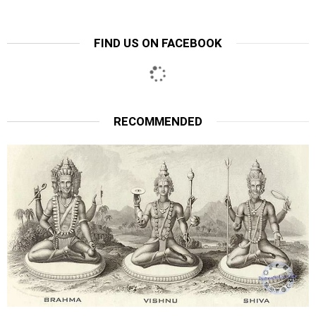
FIND US ON FACEBOOK
RECOMMENDED