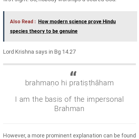
Also Read :
How modern science prove Hindu
species theory to be genuine
Lord Krishna says in Bg 14.27
brahmaṇo hi pratiṣṭhāham
I am the basis of the impersonal
Brahman
However, a more prominent explanation can be found