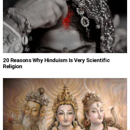
20 Reasons Why Hinduism Is Very Scientific
Religion