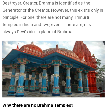
Destroyer. Creator, Brahma is identified as the
Generator or the Creator. However, this exists only in
principle. For one, there are not many Trimurti
temples in India and two, even if there are, it is
always Devi’s idol in place of Brahma.
Why there are no Brahma Temples?