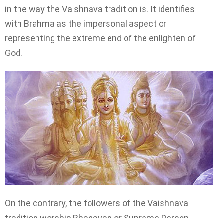
in the way the Vaishnava tradition is. It identifies
with Brahma as the impersonal aspect or
representing the extreme end of the enlighten of
God.
On the contrary, the followers of the Vaishnava
tradition worship Bhagavan or Supreme Person.