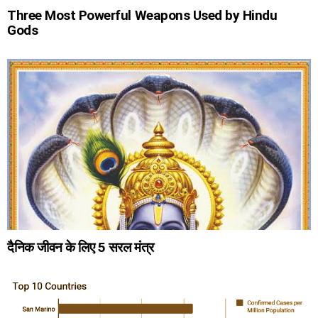
Three Most Powerful Weapons Used by Hindu
Gods
दैनिक जीवन के लिए 5 सरल मंत्र