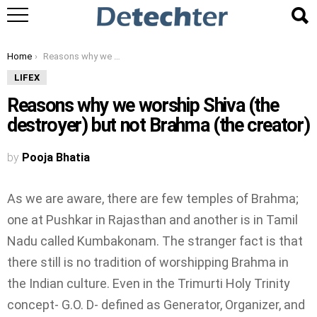
You are here:
Home
Reasons why we worship Shiva (the destroyer) but not Brahma (the creator)
LIFEX
Reasons why we worship Shiva (the
destroyer) but not Brahma (the creator)
by
Pooja Bhatia
As we are aware, there are few temples of Brahma;
one at Pushkar in Rajasthan and another is in Tamil
Nadu called Kumbakonam. The stranger fact is that
there still is no tradition of worshipping Brahma in
the Indian culture. Even in the Trimurti Holy Trinity
concept- G.O. D- defined as Generator, Organizer, and