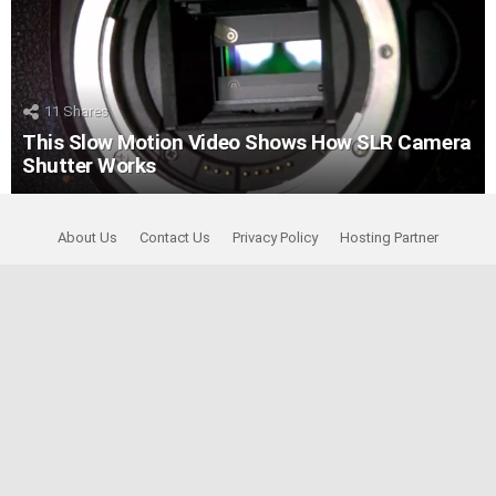
11
Shares
This Slow Motion Video Shows How SLR Camera
Shutter Works
About Us
Contact Us
Privacy Policy
Hosting Partner