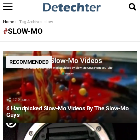
You are here:
Home
Tag Archives: slow-mo
SLOW-MO
RECOMMENDED
22
Shares
6 Handpicked Slow-Mo Videos By The Slow-Mo
Guys